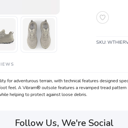
SKU:
WTHIER
VIEWS
ity for adventurous terrain, with technical features designed specif
oot feel. A Vibram® outsole features a revamped tread pattern an
hile helping to protect against loose debris.
Follow Us, We're Social