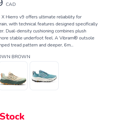
9
CAD
 Hierro v9 offers ultimate reliability for
ain, with technical features designed specifically
nner. Dual-density cushioning combines plush
more stable underfoot feel. A Vibram® outsole
mped tread pattern and deeper, 6m...
OWN BROWN
 Stock