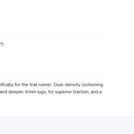
V9
ically for the trail runner. Dual-density cushioning
d deeper, 6mm lugs, for superior traction, and a