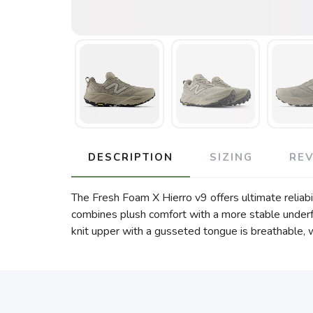
DESCRIPTION
SIZING
RE
The Fresh Foam X Hierro v9 offers ultimate reliabil
combines plush comfort with a more stable underf
knit upper with a gusseted tongue is breathable, w