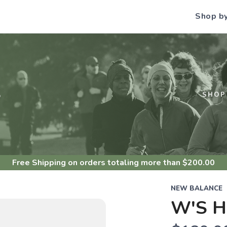
Shop b
S
SHOP
Free Shipping
on orders totaling more than $
200.00
NEW BALANCE
W'S H