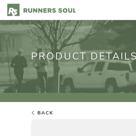
PRODUCT DETAIL
BACK