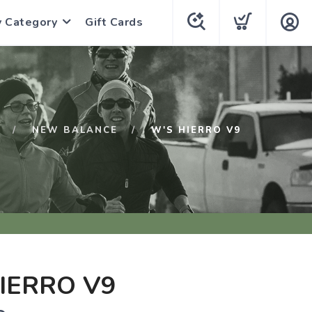
y Category
Gift Cards
NEW BALANCE
W'S HIERRO V9
IERRO V9