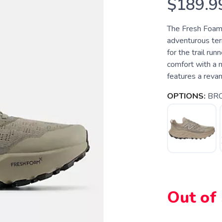
$189.9
The Fresh Foam X
adventurous terr
for the trail ru
comfort with a 
features a reva
OPTIONS:
BR
SAVE TO WISHLIST
Please login or sign up to save items to your wishlist
Out of