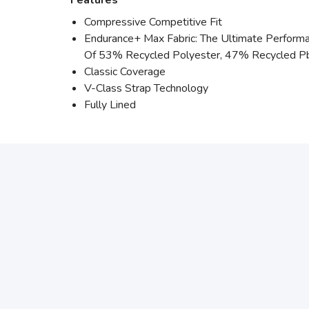
Features
Compressive Competitive Fit
Endurance+ Max Fabric: The Ultimate Performan
Of 53% Recycled Polyester, 47% Recycled P
Classic Coverage
V-Class Strap Technology
Fully Lined