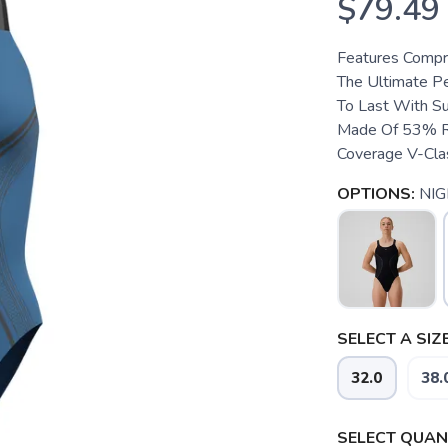
$79.49
Features Compre
The Ultimate Pe
To Last With Su
Made Of 53% Re
Coverage V-Clas
OPTIONS:
NIG
SELECT A SIZE
32.0
38.
SELECT QUANT