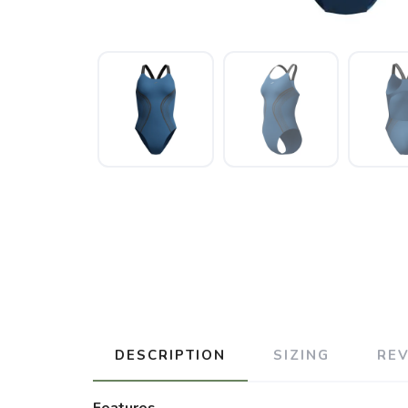
DESCRIPTION
SIZING
RE