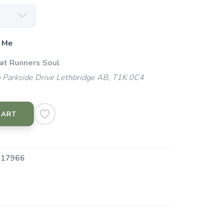
 Me
 at Runners Soul
 Parkside Drive Lethbridge AB, T1K 0C4
CART
.17966