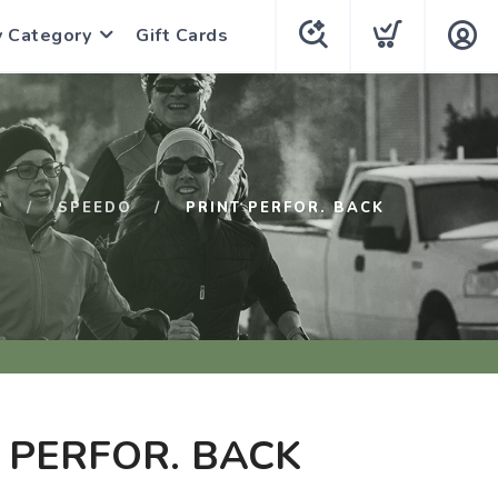
y Category
Gift Cards
P
SPEEDO
PRINT PERFOR. BACK
 PERFOR. BACK