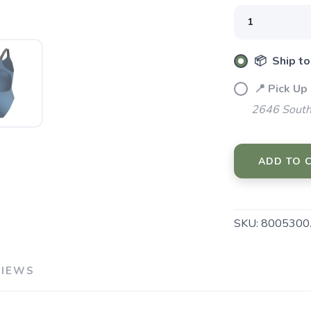
SAVE TO WISHLIST
Please login or sign up to save items to your wishlist
📦 Ship to
📍 Pick Up
2646 South
ADD TO 
SKU:
8005300
VIEWS