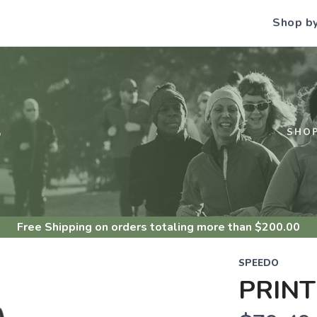
Shop b
S
SHO
Free Shipping
on orders totaling more than $
200.00
SPEEDO
PRINT