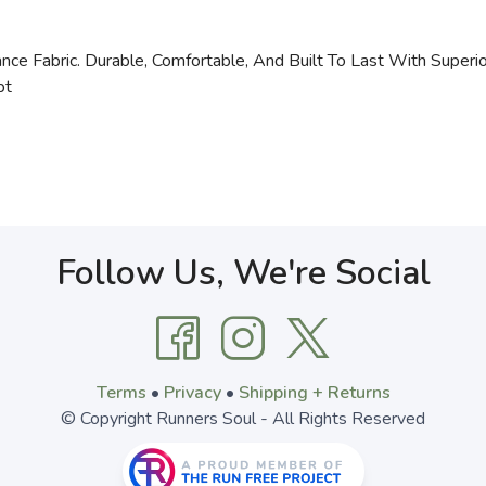
ce Fabric. Durable, Comfortable, And Built To Last With Superio
bt
Follow Us, We're Social
Terms
•
Privacy
•
Shipping + Returns
© Copyright Runners Soul - All Rights Reserved