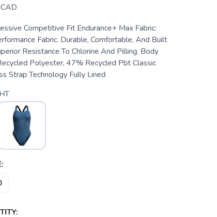
CAD
ssive Competitive Fit Endurance+ Max Fabric:
rformance Fabric. Durable, Comfortable, And Built
perior Resistance To Chlorine And Pilling. Body
cycled Polyester, 47% Recycled Pbt Classic
s Strap Technology Fully Lined
HT
:
0
ITY: