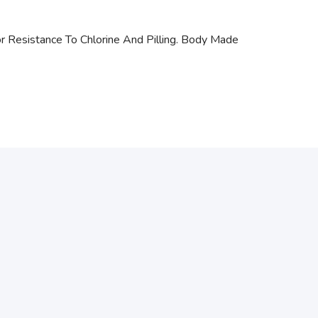
r Resistance To Chlorine And Pilling. Body Made