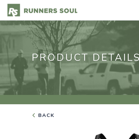
PRODUCT DETAIL
BACK