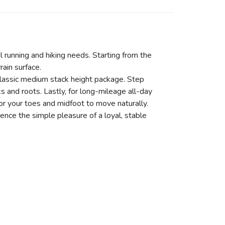
il running and hiking needs. Starting from the
ain surface.
classic medium stack height package. Step
 and roots. Lastly, for long-mileage all-day
or your toes and midfoot to move naturally.
ience the simple pleasure of a loyal, stable