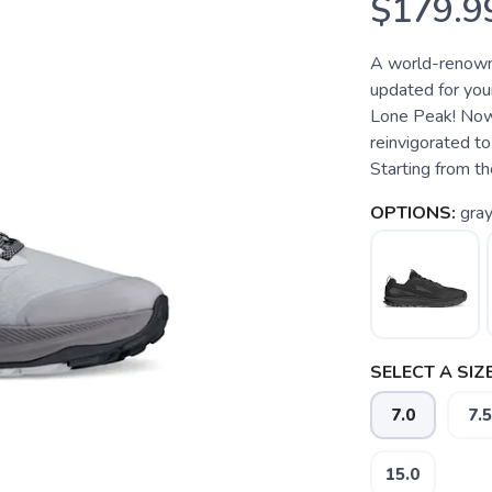
$179.9
A world-renowne
updated for your
Lone Peak! Now i
reinvigorated to
Starting from the
OPTIONS:
gra
SELECT A SIZE
7.0
7.5
15.0