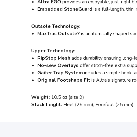
Altra EGO
provides an enjoyable, just-right bl
Embedded StoneGuard
is a full-length, thin
Outsole Technology:
MaxTrac Outsole?
is anatomically shaped stic
Upper Technology:
RipStop Mesh
adds durability ensuring long-l
No-sew Overlays
offer stitch-free extra sup
Gaiter Trap System
includes a simple hook-an
Original Footshape Fit
is Altra's signature ro
Weight:
10.5 oz (size 9)
Stack height:
Heel (25 mm), Forefoot (25 mm)