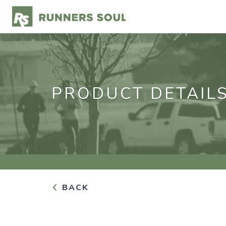
PRODUCT DETAIL
BACK