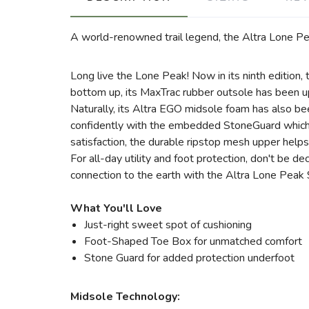
A world-renowned trail legend, the Altra Lone Peak
Long live the Lone Peak! Now in its ninth edition, t
bottom up, its MaxTrac rubber outsole has been upd
Naturally, its Altra EGO midsole foam has also be
confidently with the embedded StoneGuard which pr
satisfaction, the durable ripstop mesh upper helps
For all-day utility and foot protection, don't be d
connection to the earth with the Altra Lone Peak 9 f
What You'll Love
Just-right sweet spot of cushioning
Foot-Shaped Toe Box for unmatched comfort
Stone Guard for added protection underfoot
Midsole Technology: