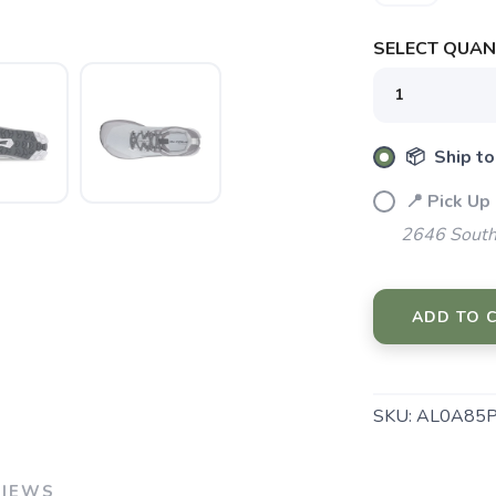
SELECT QUANT
📦 Ship to
📍 Pick Up
2646 South
ADD TO 
SAVE TO WISHLIST
Please login or sign up to save items to your wishlist
SKU:
AL0A85P
VIEWS