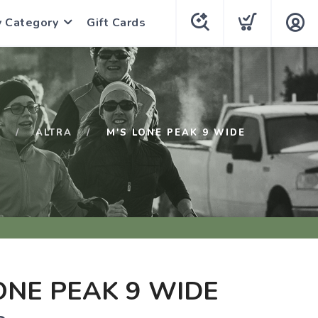
y Category
Gift Cards
P
ALTRA
M'S LONE PEAK 9 WIDE
ONE PEAK 9 WIDE