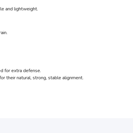
ible and lightweight.
ain.
ed for extra defense.
for their natural, strong, stable alignment.