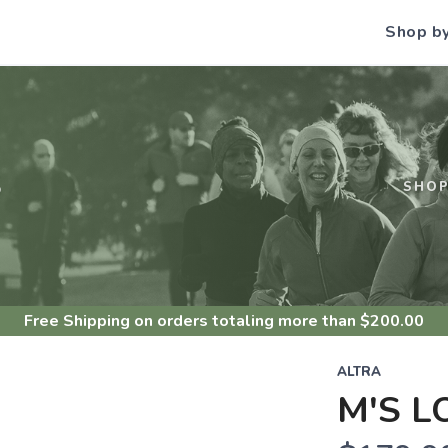
Shop b
S
SHO
Free Shipping
on orders totaling more than $
200.00
ALTRA
M'S L