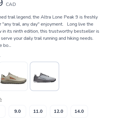
9
CAD
d trail legend, the Altra Lone Peak 9 is freshly
 "any trail, any day" enjoyment. Long live the
n its ninth edition, this trustworthy bestseller is
 serve your daily trail running and hiking needs.
 bo...
y
:
9.0
11.0
12.0
14.0