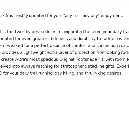
 9 is freshly updated for your "any trail, any day" enjoyment.
his trustworthy bestseller is reinvigorated to serve your daily tra
ated for even greater stickiness and durability to tackle any terr
en tweaked for a perfect balance of comfort and connection in a 
ovides a lightweight extra layer of protection from poking rocks
 create Altra's most spacious Original Footshape Fit, with room f
eceived into always reaching for stratospheric stack heights. Exper
or your daily trail running, day hiking, and thru-hiking desires.