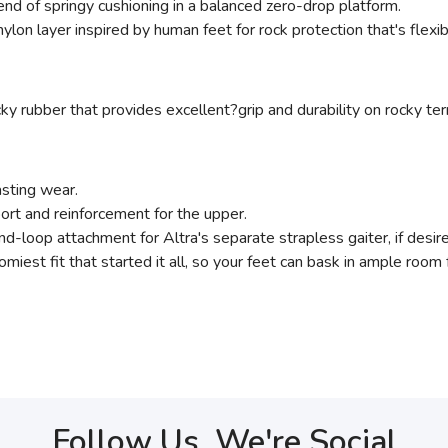
end of springy cushioning in a balanced zero-drop platform.
, nylon layer inspired by human feet for rock protection that's flex
ky rubber that provides excellent?grip and durability on rocky terr
asting wear.
port and reinforcement for the upper.
d-loop attachment for Altra's separate strapless gaiter, if desir
omiest fit that started it all, so your feet can bask in ample room 
Follow Us, We're Social