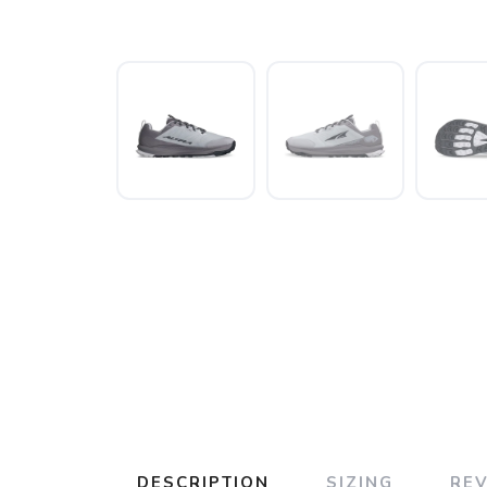
DESCRIPTION
SIZING
RE