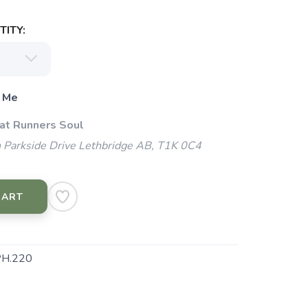
ITY:
 Me
 at Runners Soul
 Parkside Drive Lethbridge AB, T1K 0C4
CART
H.220