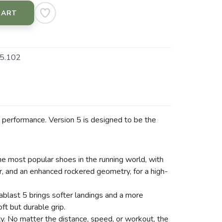
CART
5.102
ll performance. Version 5 is designed to be the
e most popular shoes in the running world, with
, and an enhanced rockered geometry, for a high-
ablast 5 brings softer landings and a more
ft but durable grip.
ty. No matter the distance, speed, or workout, the