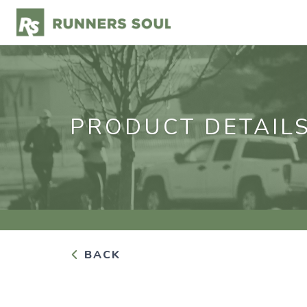
PRODUCT DETAIL
BACK