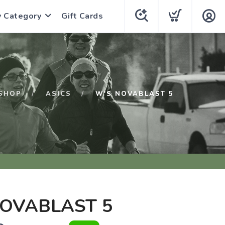
y Category
Gift Cards
SHOP
ASICS
W'S NOVABLAST 5
NOVABLAST 5