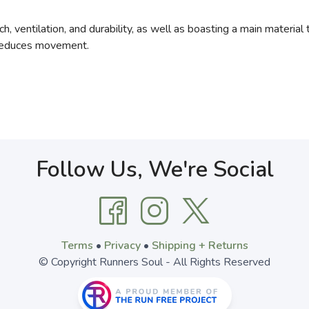
h, ventilation, and durability, as well as boasting a main materia
 reduces movement.
Follow Us, We're Social
Terms
•
Privacy
•
Shipping + Returns
© Copyright Runners Soul - All Rights Reserved