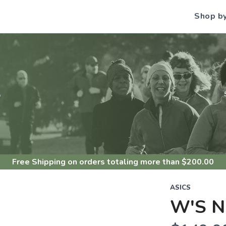
Shop b
S
Free Shipping
on orders totaling more than $
200.00
ASICS
W'S 