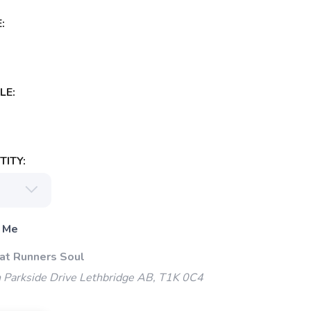
:
LE:
ITY:
 Me
 at Runners Soul
 Parkside Drive Lethbridge AB, T1K 0C4