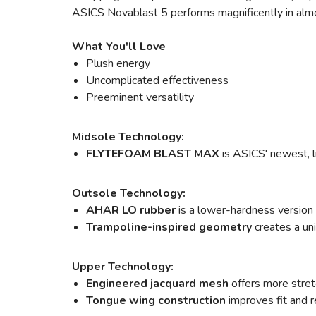
ASICS Novablast 5 performs magnificently in almost 
What You'll Love
Plush energy
Uncomplicated effectiveness
Preeminent versatility
Midsole Technology:
FLYTEFOAM BLAST MAX
is ASICS' newest, l
Outsole Technology:
AHAR LO rubber
is a lower-hardness version
Trampoline-inspired geometry
creates a un
Upper Technology:
Engineered jacquard mesh
offers more stretc
Tongue wing construction
improves fit and