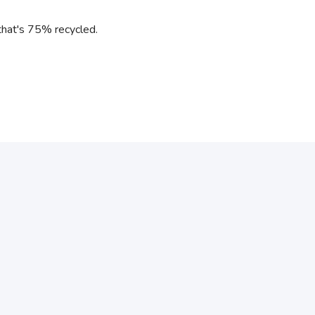
l that's 75% recycled.