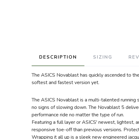
DESCRIPTION
SIZING
RE
The ASICS Novablast has quickly ascended to the to
softest and fastest version yet.
The ASICS Novablast is a multi-talented running s
no signs of slowing down. The Novablast 5 delive
performance ride no matter the type of run.
Featuring a full layer or ASICS' newest, lightest
responsive toe-off than previous versions. Protect
Wrapping it all up is a sleek new engineered jacqu