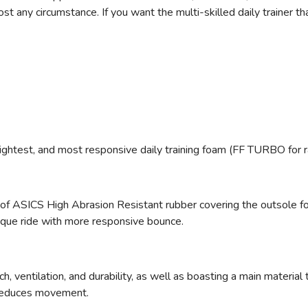
any circumstance. If you want the multi-skilled daily trainer that
ightest, and most responsive daily training foam (FF TURBO for 
 of ASICS High Abrasion Resistant rubber
covering the outsole fo
ique ride with more responsive bounce.
h, ventilation, and durability, as well as boasting a main materia
 reduces movement.