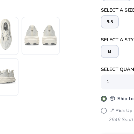
SELECT A SIZE
9.5
SELECT A STY
B
SELECT QUANT
📦 Ship to
📍 Pick Up
2646 South