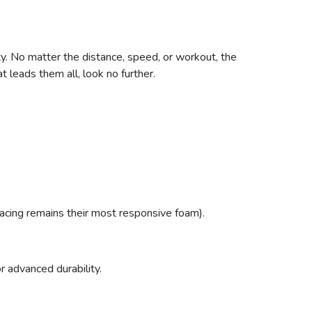
ty. No matter the distance, speed, or workout, the
 leads them all, look no further.
racing remains their most responsive foam).
r advanced durability.