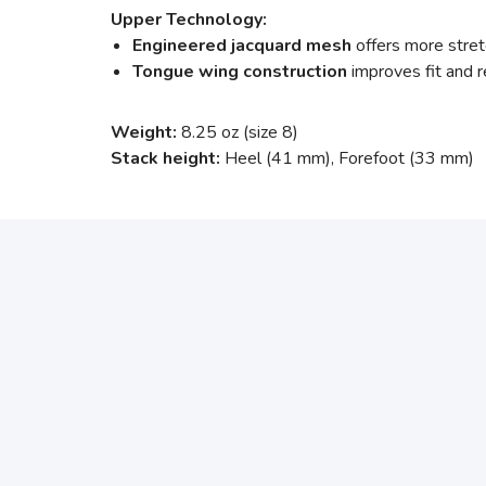
Upper Technology:
Engineered jacquard mesh
offers more stretc
Tongue wing construction
improves fit and
Weight:
8.25 oz (size 8)
Stack height:
Heel (41 mm), Forefoot (33 mm)