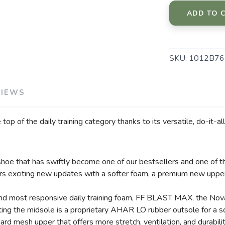
ADD TO 
SKU:
1012B76
VIEWS
p of the daily training category thanks to its versatile, do-it-a
SAVE TO WISHLIST
Please login or sign up to save items to your wishlist
hoe that has swiftly become one of our bestsellers and one of th
rs exciting new updates with a softer foam, a premium new upper
, and most responsive daily training foam, FF BLAST MAX, the Nov
ing the midsole is a proprietary AHAR LO rubber outsole for a so
ard mesh upper that offers more stretch, ventilation, and durabili