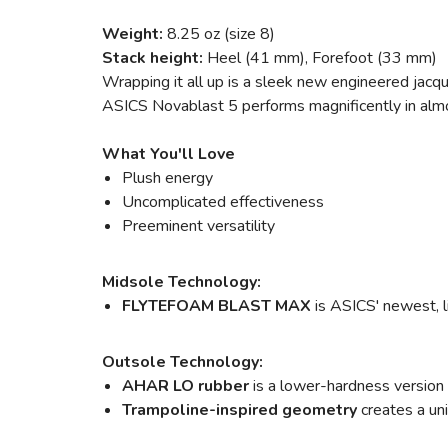
Weight:
8.25 oz (size 8)
Stack height:
Heel (41 mm), Forefoot (33 mm)
Wrapping it all up is a sleek new engineered jacqu
ASICS Novablast 5 performs magnificently in almost 
What You'll Love
Plush energy
Uncomplicated effectiveness
Preeminent versatility
Midsole Technology:
FLYTEFOAM BLAST MAX
is ASICS' newest, l
Outsole Technology:
AHAR LO rubber
is a lower-hardness version
Trampoline-inspired geometry
creates a un