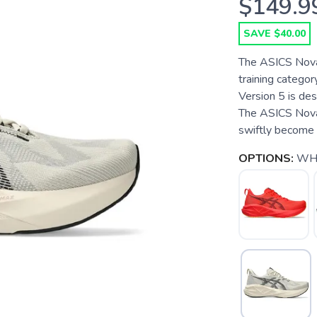
$149.9
SAVE $40.00
The ASICS Novab
training categor
Version 5 is de
The ASICS Novab
swiftly become o
OPTIONS:
WH