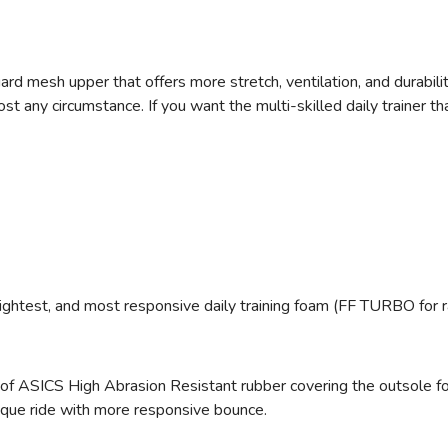
ard mesh upper that offers more stretch, ventilation, and durabili
any circumstance. If you want the multi-skilled daily trainer that
ightest, and most responsive daily training foam (FF TURBO for 
 of ASICS High Abrasion Resistant rubber
covering the outsole fo
ique ride with more responsive bounce.