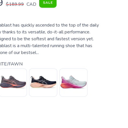
9
SALE
$189.99
CAD
last has quickly ascended to the top of the daily
y thanks to its versatile, do-it-all performance.
signed to be the softest and fastest version yet.
last is a multi-talented running shoe that has
ne of our bestsel...
ITE/FAWN