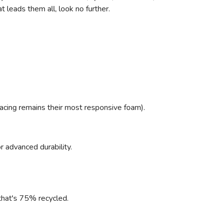
 leads them all, look no further.
racing remains their most responsive foam).
r advanced durability.
l that's 75% recycled.