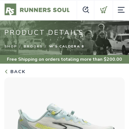
PRODUCT DETAILS
SHOP
BROOKS
W'S CALDERA 8
Free Shipping
on orders totaling more than $
200.00
BACK