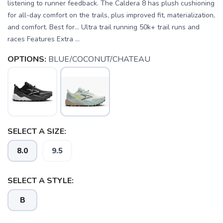
listening to runner feedback. The Caldera 8 has plush cushioning
for all-day comfort on the trails, plus improved fit, materialization,
and comfort. Best for… Ultra trail running 50k+ trail runs and
races Features Extra ...
OPTIONS:
BLUE/COCONUT/CHATEAU
SELECT A SIZE:
8.0
9.5
SAVE TO WISHLIST
Please login or sign up to save
items to your wishlist
SELECT A STYLE:
B