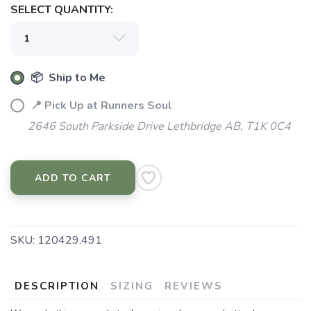
SELECT QUANTITY:
📦 Ship to Me
📍 Pick Up at Runners Soul
2646 South Parkside Drive Lethbridge AB, T1K 0C4
ADD TO CART
SKU:
120429.491
DESCRIPTION
SIZING
REVIEWS