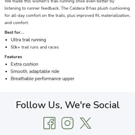
We made this women's trail-running shoe even better by
listening to runner feedback. The Caldera 8 has plush cushioning
for all-day comfort on the trails, plus improved fit, materialization,
and comfort.
Best for…
Ultra trail running
50k+ trail runs and races
Features
Extra cushion
Smooth, adaptable ride
Breathable performance upper
Follow Us, We're Social