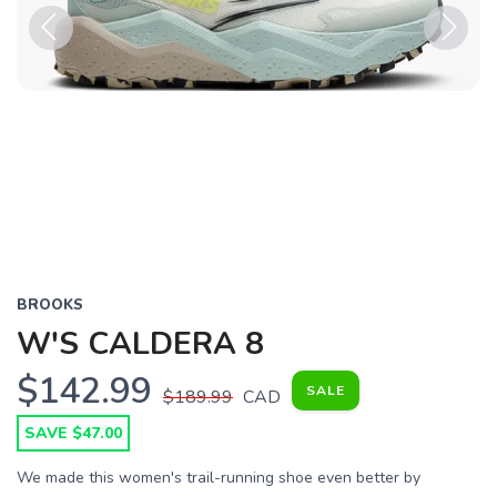
Previous
Next
BROOKS
W'S CALDERA 8
$142.99
SALE
$189.99
CAD
SAVE $47.00
We made this women's trail-running shoe even better by