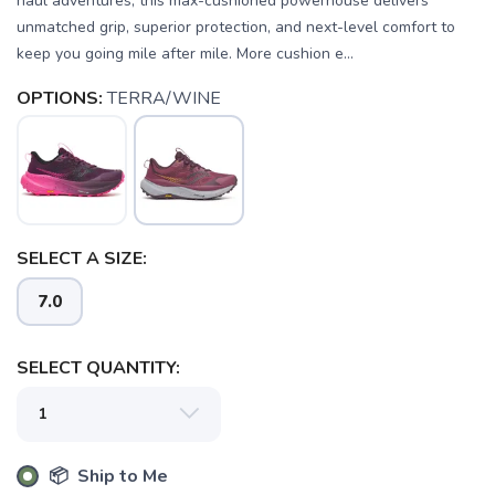
haul adventures, this max-cushioned powerhouse delivers
unmatched grip, superior protection, and next-level comfort to
keep you going mile after mile. More cushion e...
OPTIONS:
TERRA/WINE
SELECT A SIZE:
7.0
SELECT QUANTITY:
📦 Ship to Me
SAVE TO WISHLIST
Please login or sign up to save
items to your wishlist