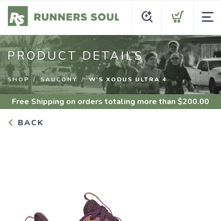
PRODUCT DETAILS
SHOP
SAUCONY
W'S XODUS ULTRA 4
Free Shipping
on orders totaling more than $
200.00
BACK