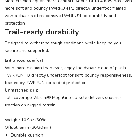
More cushion equals more comfort. Xodus Ultra 4 now has even
more soft and bouncy PWRRUN PB directly underfoot framed
with a chassis of responsive PWRRUN for durability and
protection.
Trail-ready durability
Designed to withstand tough conditions while keeping you
secure and supported.
Enhanced comfort
With more cushion than ever, enjoy the dynamic duo of plush
PWRRUN PB directly underfoot for soft, bouncy responsiveness,
framed by PWRRUN for added protection.
Unmatched grip
Full-coverage Vibram® MegaGrip outsole delivers superior
traction on rugged terrain.
Weight: 10.9oz (309g)
Offset: 6mm (36/30mm)
Durable cushion