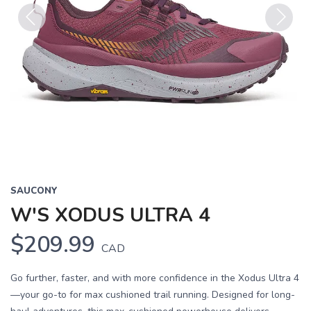
Previous
Next
SAUCONY
W'S XODUS ULTRA 4
$209.99
CAD
Go further, faster, and with more confidence in the Xodus Ultra 4
—your go-to for max cushioned trail running. Designed for long-