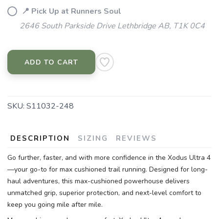
📍 Pick Up at Runners Soul
2646 South Parkside Drive Lethbridge AB, T1K 0C4
ADD TO CART
SKU:
S11032-248
DESCRIPTION
SIZING
REVIEWS
Go further, faster, and with more confidence in the Xodus Ultra 4
—your go-to for max cushioned trail running. Designed for long-
haul adventures, this max-cushioned powerhouse delivers
unmatched grip, superior protection, and next-level comfort to
keep you going mile after mile.