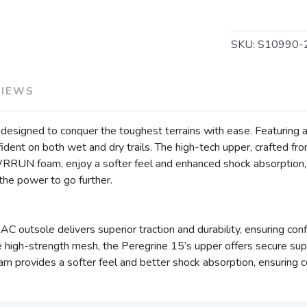
SKU:
S10990-
VIEWS
n, designed to conquer the toughest terrains with ease. Featuri
nfident on both wet and dry trails. The high-tech upper, crafted 
WRRUN foam, enjoy a softer feel and enhanced shock absorption,
u the power to go further.
outsole delivers superior traction and durability, ensuring confid
high-strength mesh, the Peregrine 15’s upper offers secure supp
ovides a softer feel and better shock absorption, ensuring co