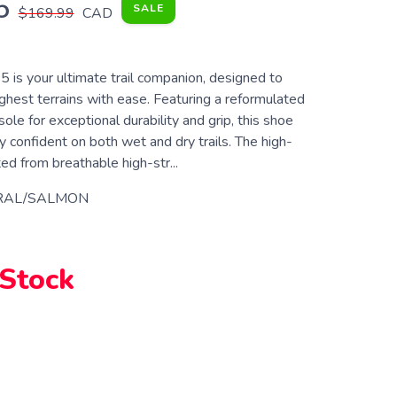
5
SALE
$169.99
CAD
 is your ultimate trail companion, designed to
ghest terrains with ease. Featuring a reformulated
 for exceptional durability and grip, this shoe
 confident on both wet and dry trails. The high-
ted from breathable high-str...
RAL/SALMON
 Stock