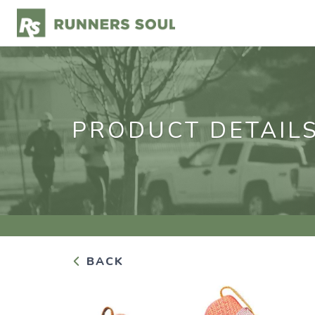
PRODUCT DETAIL
BACK