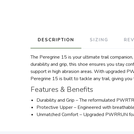
DESCRIPTION
SIZING
RE
The Peregrine 15 is your ultimate trail companio
durability and grip, this shoe ensures you stay co
support in high abrasion areas. With upgraded P
Peregrine 15 is built to tackle any trail, giving yo
Features & Benefits
Durability and Grip – The reformulated PWRTRAC 
Protective Upper – Engineered with breathable 
Unmatched Comfort – Upgraded PWRRUN foam pr