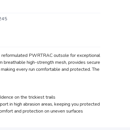
245
ng a reformulated PWRTRAC outsole for exceptional
from breathable high-strength mesh, provides secure
 making every run comfortable and protected. The
ence on the trickiest trails
ort in high abrasion areas, keeping you protected
mfort and protection on uneven surfaces