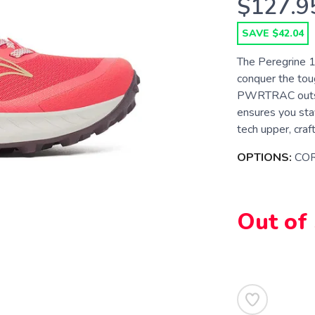
$127.9
SAVE $42.04
The Peregrine 15
conquer the tou
PWRTRAC outsole
ensures you stay
tech upper, craf
OPTIONS:
CO
Out of
SAVE TO WISHLIST
Please login or sign up to save items to your wishlist