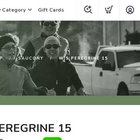
y Category
Gift Cards
P
SAUCONY
W'S PEREGRINE 15
EREGRINE 15