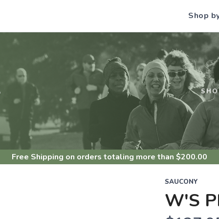
Shop b
S
SHO
Free Shipping
on orders totaling more than $
200.00
SAUCONY
W'S P