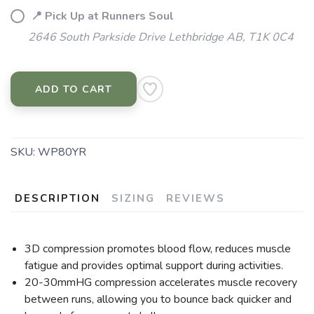
📍 Pick Up at Runners Soul
2646 South Parkside Drive Lethbridge AB, T1K 0C4
ADD TO CART
SKU:
WP80YR
DESCRIPTION
SIZING
REVIEWS
3D compression promotes blood flow, reduces muscle
fatigue and provides optimal support during activities.
20-30mmHG compression accelerates muscle recovery
between runs, allowing you to bounce back quicker and