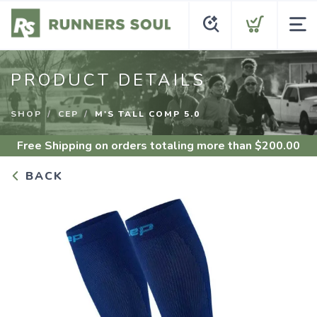
PRODUCT DETAILS
SHOP
CEP
M'S TALL COMP 5.0
Free Shipping
on orders totaling more than $
200.00
BACK