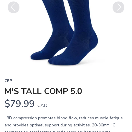
Previous
Next
CEP
M'S TALL COMP 5.0
$79.99
CAD
3D compression promotes blood flow, reduces muscle fatigue
and provides optimal support during activities. 20-30mmHG