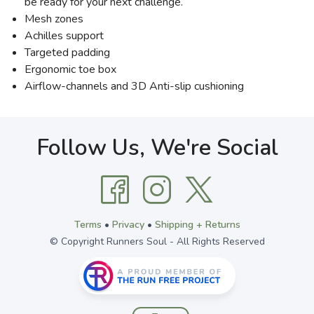
be ready for your next challenge.
Mesh zones
Achilles support
Targeted padding
Ergonomic toe box
Airflow-channels and 3D Anti-slip cushioning
Follow Us, We're Social
Terms
•
Privacy
•
Shipping + Returns
© Copyright Runners Soul - All Rights Reserved