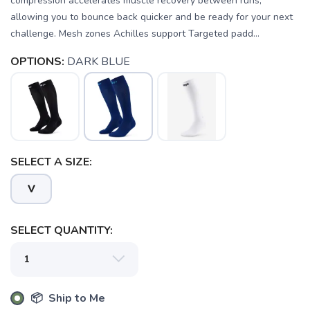
compression accelerates muscle recovery between runs,
allowing you to bounce back quicker and be ready for your next
challenge. Mesh zones Achilles support Targeted padd...
OPTIONS:
DARK BLUE
SELECT A SIZE:
SAVE TO WISHLIST
Please login or sign up to save
items to your wishlist
V
SELECT QUANTITY:
📦 Ship to Me