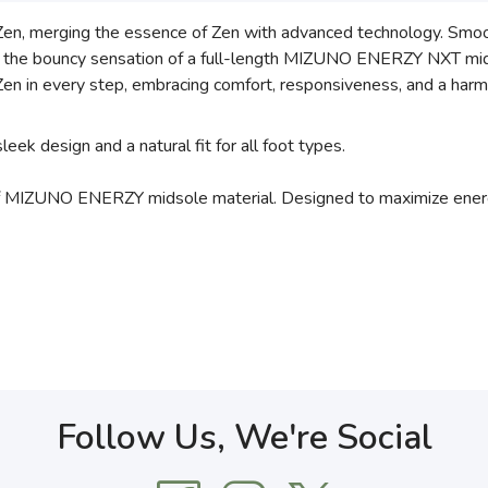
 Zen, merging the essence of Zen with advanced technology. Smo
g in the bouncy sensation of a full-length MIZUNO ENERZY NXT mid
en in every step, embracing comfort, responsiveness, and a harm
ek design and a natural fit for all foot types.
MIZUNO ENERZY midsole material. Designed to maximize energy
Follow Us, We're Social