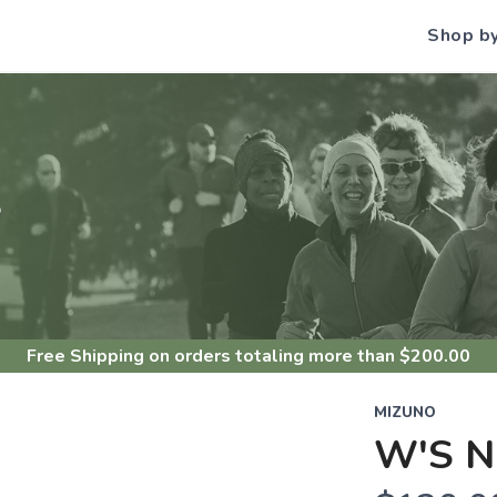
Shop b
S
Free Shipping
on orders totaling more than $
200.00
MIZUNO
W'S N