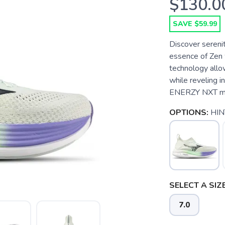
$130.0
SAVE $59.99
Discover sereni
essence of Zen
technology allow
while reveling 
ENERZY NXT mids
OPTIONS:
HIN
SELECT A SIZE
7.0