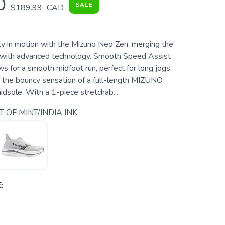
0
SALE
$189.99
CAD
ty in motion with the Mizuno Neo Zen, merging the
 with advanced technology. Smooth Speed Assist
s for a smooth midfoot run, perfect for long jogs,
in the bouncy sensation of a full-length MIZUNO
ole. With a 1-piece stretchab...
T OF MINT/INDIA INK
: