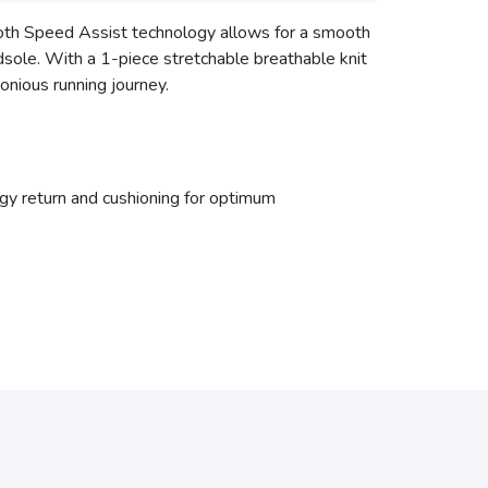
oth Speed Assist technology allows for a smooth
sole. With a 1-piece stretchable breathable knit
onious running journey.
 return and cushioning for optimum