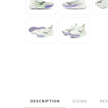
DESCRIPTION
SIZING
RE