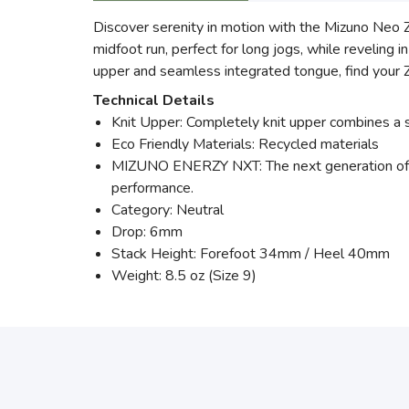
Discover serenity in motion with the Mizuno Neo
midfoot run, perfect for long jogs, while revelin
upper and seamless integrated tongue, find your Z
Technical Details
Knit Upper: Completely knit upper combines a sle
Eco Friendly Materials: Recycled materials
MIZUNO ENERZY NXT: The next generation of 
performance.
Category: Neutral
Drop: 6mm
Stack Height: Forefoot 34mm / Heel 40mm
Weight: 8.5 oz (Size 9)