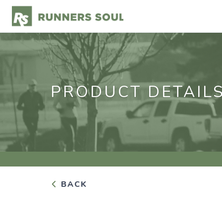
PRODUCT DETAIL
BACK