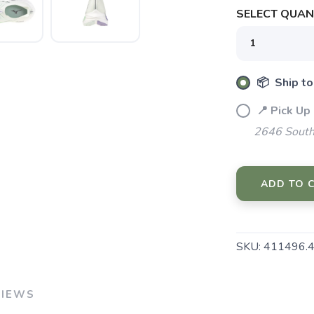
SELECT QUANT
📦 Ship to
SAVE TO WISHLIST
Please login or sign up to save items to your wishlist
📍 Pick Up
2646 South
ADD TO 
SKU:
411496.
VIEWS