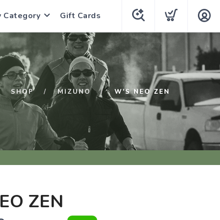
y Category
Gift Cards
SHOP
MIZUNO
W'S NEO ZEN
EO ZEN