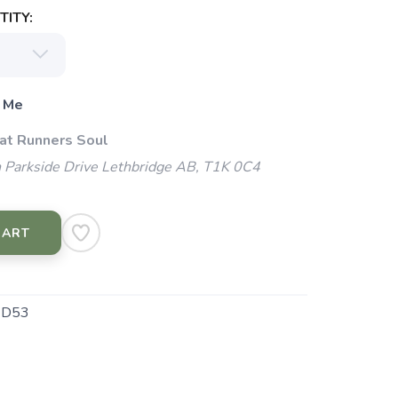
ITY:
 Me
 at Runners Soul
 Parkside Drive Lethbridge AB, T1K 0C4
CART
4D53