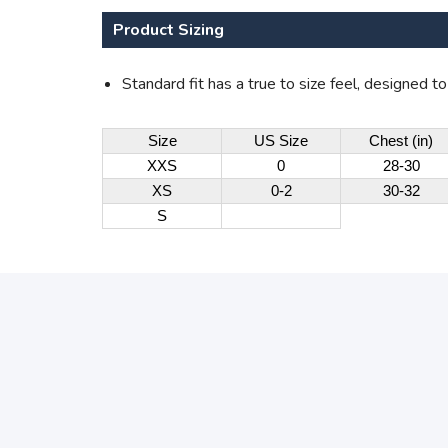
Product Sizing
Standard fit has a true to size feel, designed t
Size
US Size
Chest (in)
XXS
0
28-30
XS
0-2
30-32
S