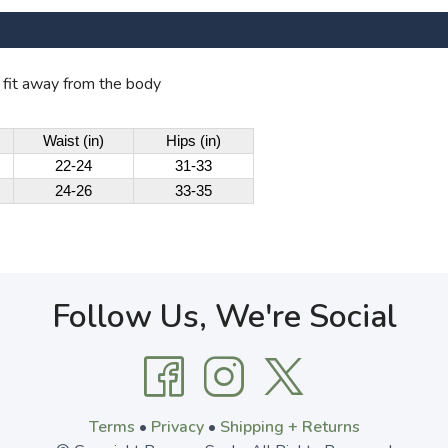
o fit away from the body
Waist (in)
Hips (in)
22-24
31-33
24-26
33-35
Follow Us, We're Social
Terms
•
Privacy
•
Shipping + Returns