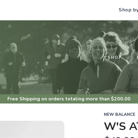
Shop b
S
SHOP
Free Shipping
on orders totaling more than $
200.00
NEW BALANCE
W'S A