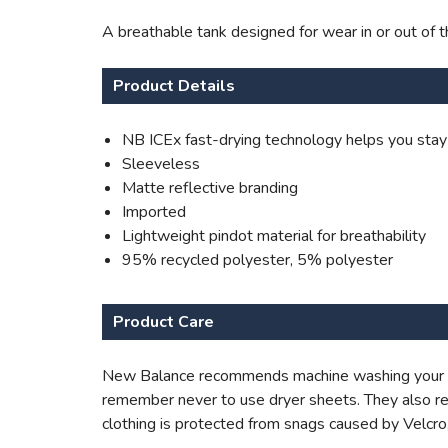
A breathable tank designed for wear in or out of 
Product Details
NB ICEx fast-drying technology helps you stay
Sleeveless
Matte reflective branding
Imported
Lightweight pindot material for breathability
95% recycled polyester, 5% polyester
Product Care
New Balance recommends machine washing your appa
remember never to use dryer sheets. They also re
clothing is protected from snags caused by Velcro,