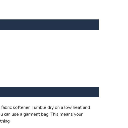
fabric softener. Tumble dry on a low heat and
ou can use a garment bag. This means your
thing.