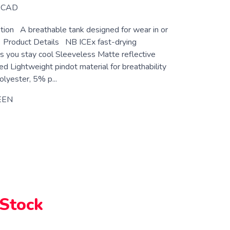
CAD
tion A breathable tank designed for wear in or
 Product Details NB ICEx fast-drying
s you stay cool Sleeveless Matte reflective
d Lightweight pindot material for breathability
lyester, 5% p...
EEN
 Stock