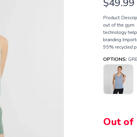
$49.99
Product Descrip
out of the gym.
technology help
branding Importe
95% recycled po
OPTIONS:
GR
Out of