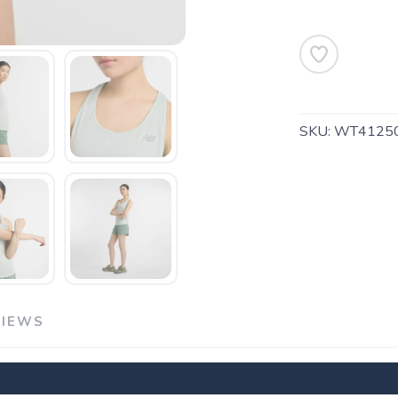
SKU:
WT41250
SAVE TO WISHLIST
Please login or sign up to save items to your wishlist
VIEWS