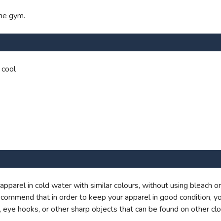
the gym.
 cool
rel in cold water with similar colours, without using bleach or 
commend that in order to keep your apparel in good condition, y
 eye hooks, or other sharp objects that can be found on other clo