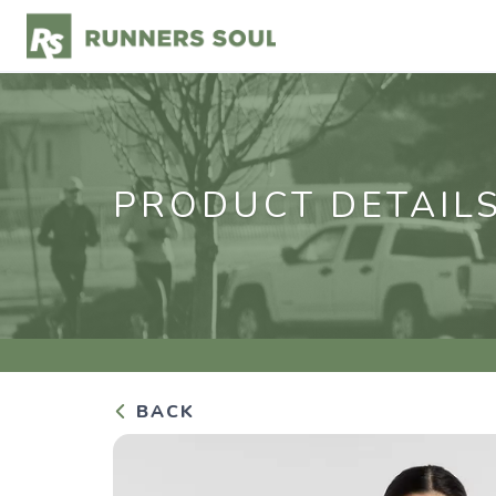
PRODUCT DETAIL
BACK