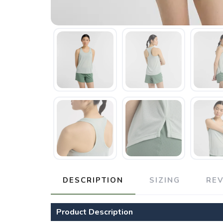
DESCRIPTION
SIZING
RE
Product Description