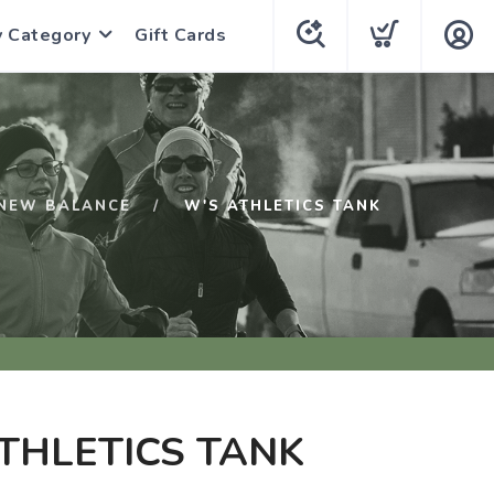
y Category
Gift Cards
NEW BALANCE
W'S ATHLETICS TANK
THLETICS TANK