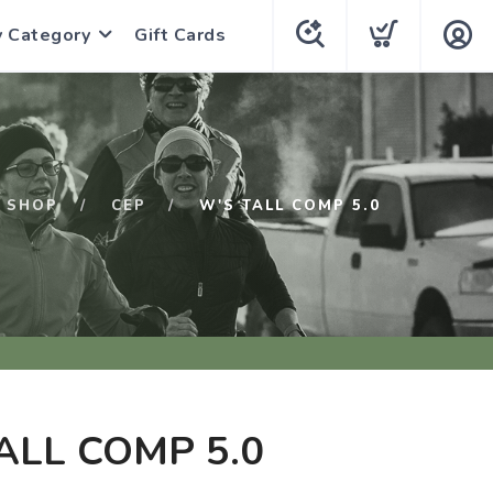
y Category
Gift Cards
SHOP
CEP
W'S TALL COMP 5.0
ALL COMP 5.0