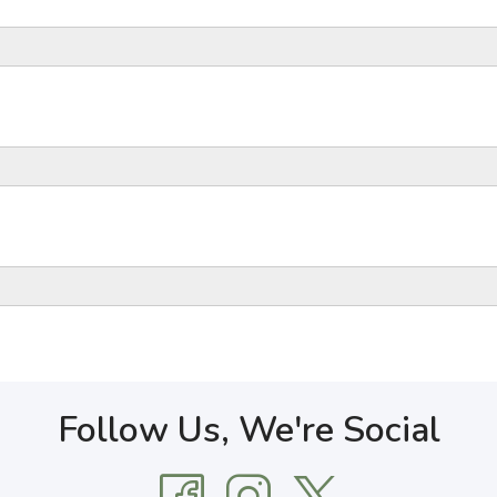
Follow Us, We're Social