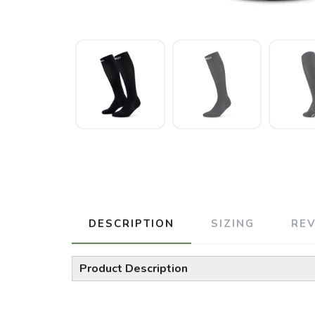
DESCRIPTION
SIZING
RE
Product Description