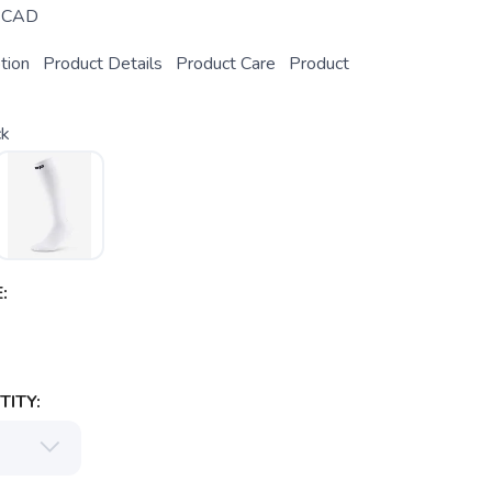
CAD
ption Product Details Product Care Product
ck
:
ITY: