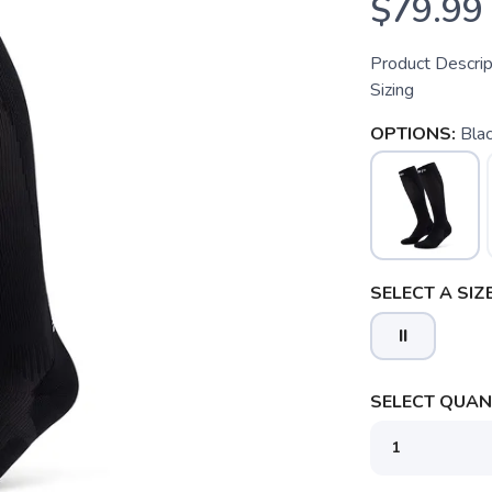
$79.99
Product Descri
Sizing
OPTIONS:
Bla
SELECT A SIZE
II
SELECT QUANT