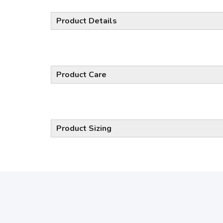
Product Details
Product Care
Product Sizing