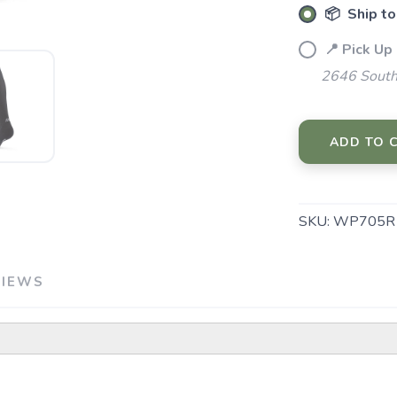
📦 Ship to
📍 Pick Up
2646 South
SAVE TO WISHLIST
Please login or sign up to save items to your wishlist
ADD TO 
SKU:
WP705R
VIEWS