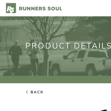
PRODUCT DETAIL
BACK