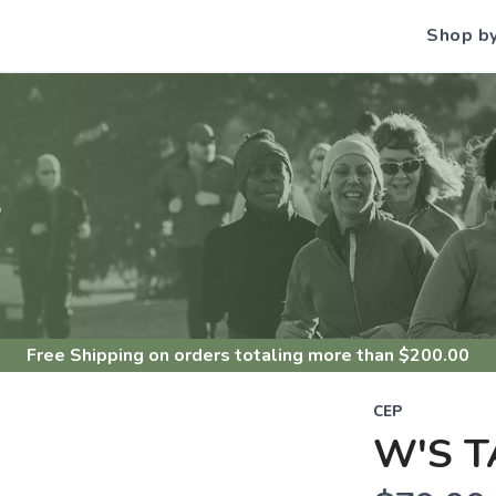
Shop b
S
Free Shipping
on orders totaling more than $
200.00
CEP
W'S T