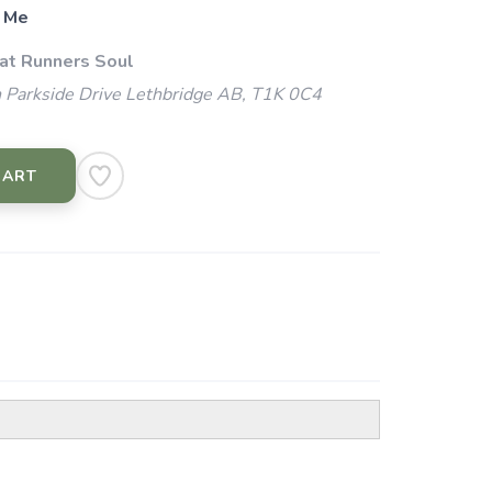
 Me
 at Runners Soul
 Parkside Drive Lethbridge AB, T1K 0C4
CART