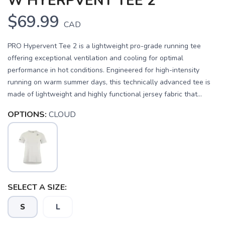
W HYERPVENT TEE 2
$69.99
CAD
PRO Hypervent Tee 2 is a lightweight pro-grade running tee
offering exceptional ventilation and cooling for optimal
performance in hot conditions. Engineered for high-intensity
running on warm summer days, this technically advanced tee is
made of lightweight and highly functional jersey fabric that...
OPTIONS:
CLOUD
SELECT A SIZE:
SAVE TO WISHLIST
Please login or sign up to save
items to your wishlist
S
L