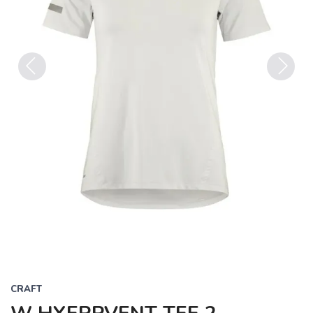
Previous
Next
CRAFT