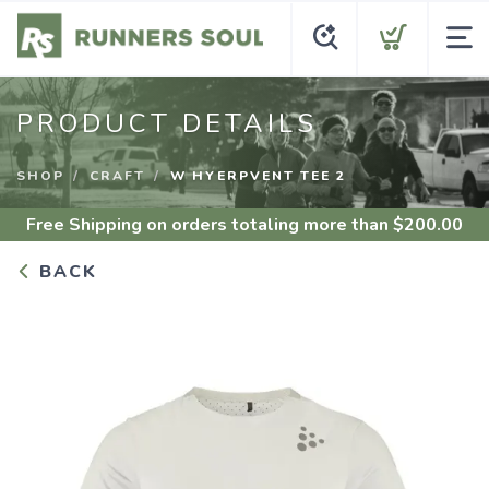
PRODUCT DETAILS
SHOP
CRAFT
W HYERPVENT TEE 2
Free Shipping
on orders totaling more than $
200.00
BACK