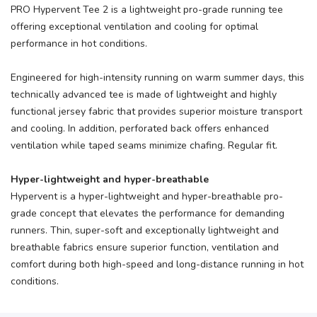
PRO Hypervent Tee 2 is a lightweight pro-grade running tee
offering exceptional ventilation and cooling for optimal
performance in hot conditions.
Engineered for high-intensity running on warm summer days, this
technically advanced tee is made of lightweight and highly
functional jersey fabric that provides superior moisture transport
and cooling. In addition, perforated back offers enhanced
ventilation while taped seams minimize chafing. Regular fit.
Hyper-lightweight and hyper-breathable
Hypervent is a hyper-lightweight and hyper-breathable pro-
grade concept that elevates the performance for demanding
runners. Thin, super-soft and exceptionally lightweight and
breathable fabrics ensure superior function, ventilation and
comfort during both high-speed and long-distance running in hot
conditions.