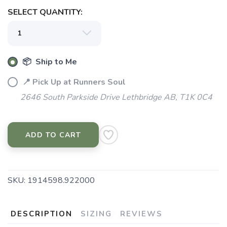
SELECT QUANTITY:
📦 Ship to Me
📍 Pick Up at Runners Soul
2646 South Parkside Drive Lethbridge AB, T1K 0C4
ADD TO CART
SKU:
1914598.922000
DESCRIPTION
SIZING
REVIEWS