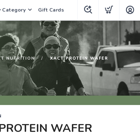
y Category
Gift Cards
CT NUTRITION
XACT PROTEIN WAFER
N
 PROTEIN WAFER