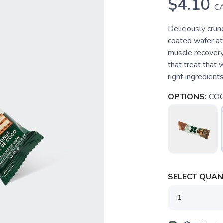
$4.10
C
Deliciously crun
coated wafer at 
muscle recovery 
that treat that 
right ingredient
OPTIONS:
CO
SELECT QUANT