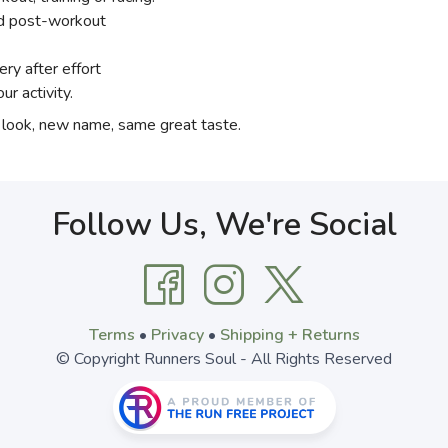
ed post-workout
ery after effort
ur activity.
 look, new name, same great taste.
Follow Us, We're Social
Terms
•
Privacy
•
Shipping + Returns
© Copyright Runners Soul - All Rights Reserved