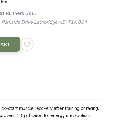
 Me
 at Runners Soul
 Parkside Drive Lethbridge AB, T1K 0C4
CART
ck-start muscle recovery after training or racing,
 protein, 18g of carbs for energy metabolism