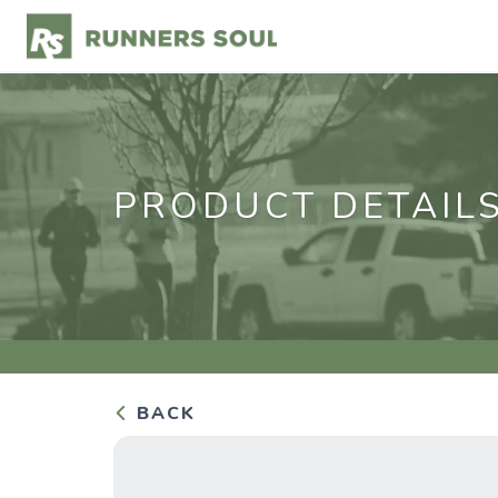
PRODUCT DETAIL
BACK