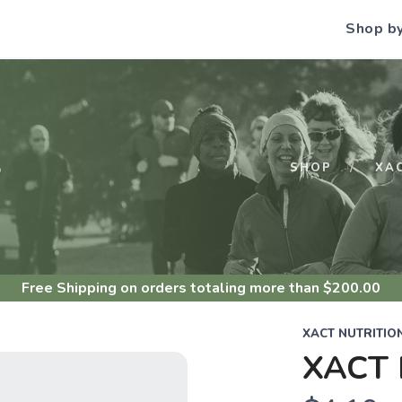
Shop b
S
SHOP
XA
Free Shipping
on orders totaling more than $
200.00
XACT NUTRITIO
XACT