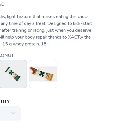
AD
chy, light texture that makes eating this choc-
any time of day a treat. Designed to kick-start
after training or racing, just when you deserve
will help your body repair thanks to XACTly the
s. 15 g whey protein, 18...
CONUT
ITY: