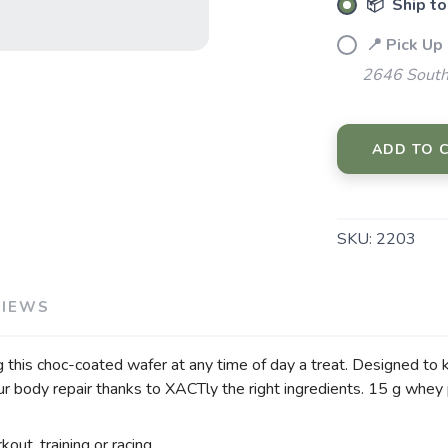
📦 Ship to
SAVE TO WISHLIST
Please login or sign up to save items to your wishlist
📍 Pick Up
2646 South
ADD TO 
SKU:
2203
VIEWS
g this choc-coated wafer at any time of day a treat. Designed to ki
our body repair thanks to XACTly the right ingredients. 15 g whey
out, training or racing.