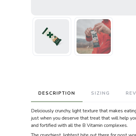
DESCRIPTION
SIZING
RE
Deliciously crunchy, light texture that makes eatin
just when you deserve that treat that will help y
and fortified with all the B Vitamin complexes.
The crunchiest, lightest bite out there for post work