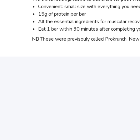
Convenient: small size with everything you ne
15g of protein per bar
All the essential ingredients for muscular recov
Eat 1 bar within 30 minutes after completing yo
NB These were previsouly called Prokrunch. New