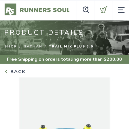
PRODUCT DETAILS
SHOP
NATHAN
TRAIL MIX PLUS 3.0
Free Shipping
on orders totaling more than $
200.00
BACK