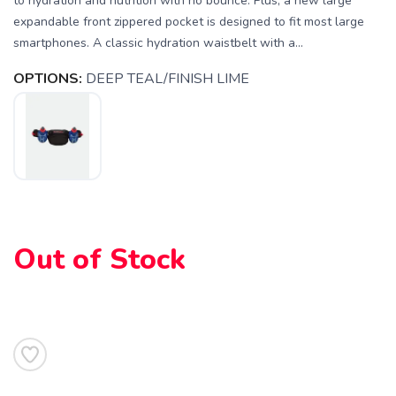
to hydration and nutrition with no bounce. Plus, a new large
expandable front zippered pocket is designed to fit most large
smartphones. A classic hydration waistbelt with a...
OPTIONS:
DEEP TEAL/FINISH LIME
Out of Stock
SAVE TO WISHLIST
Please login or sign up to save
items to your wishlist