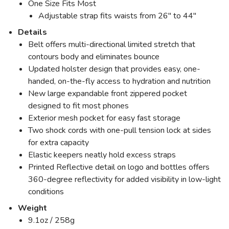
One Size Fits Most
Adjustable strap fits waists from 26" to 44"
Details
Belt offers multi-directional limited stretch that
contours body and eliminates bounce
Updated holster design that provides easy, one-
handed, on-the-fly access to hydration and nutrition
New large expandable front zippered pocket
designed to fit most phones
Exterior mesh pocket for easy fast storage
Two shock cords with one-pull tension lock at sides
for extra capacity
Elastic keepers neatly hold excess straps
Printed Reflective detail on logo and bottles offers
360-degree reflectivity for added visibility in low-light
conditions
Weight
9.1oz / 258g