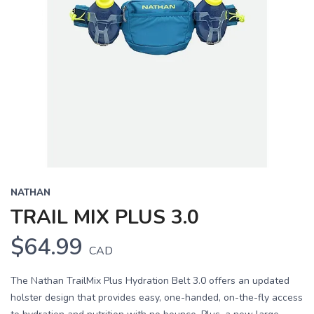
NATHAN
TRAIL MIX PLUS 3.0
$64.99
CAD
The Nathan TrailMix Plus Hydration Belt 3.0 offers an updated
holster design that provides easy, one-handed, on-the-fly access