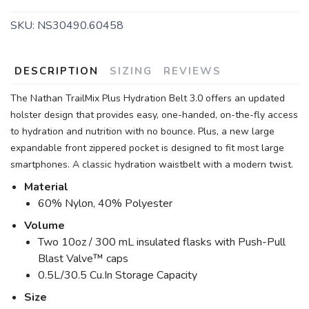
SKU:
NS30490.60458
DESCRIPTION
SIZING
REVIEWS
The Nathan TrailMix Plus Hydration Belt 3.0 offers an updated
holster design that provides easy, one-handed, on-the-fly access
to hydration and nutrition with no bounce. Plus, a new large
expandable front zippered pocket is designed to fit most large
smartphones. A classic hydration waistbelt with a modern twist.
Material
60% Nylon, 40% Polyester
Volume
Two 10oz / 300 mL insulated flasks with Push-Pull
Blast Valve™ caps
0.5L/30.5 Cu.In Storage Capacity
Size