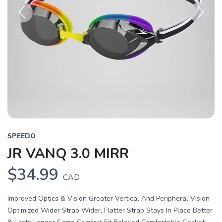
Previous
Next
SPEEDO
JR VANQ 3.0 MIRR
$34.99
CAD
Improved Optics & Vision Greater Vertical And Peripheral Vision
Optimized Wider Strap Wider, Flatter Strap Stays In Place Better