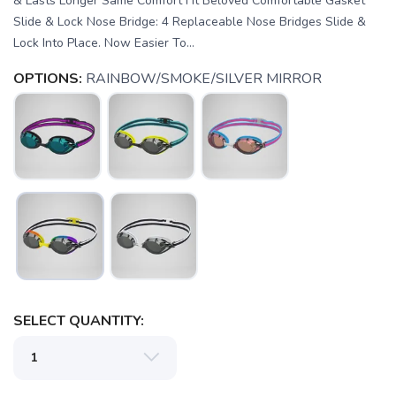
& Lasts Longer Same Comfort Fit Beloved Comfortable Gasket
Slide & Lock Nose Bridge: 4 Replaceable Nose Bridges Slide &
Lock Into Place. Now Easier To...
OPTIONS:
RAINBOW/SMOKE/SILVER MIRROR
SAVE TO WISHLIST
Please login or sign up to save
items to your wishlist
SELECT QUANTITY: