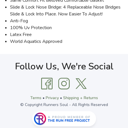
Same Comfort Fit Beloved Comfortable Gasket
Slide & Lock Nose Bridge: 4 Replaceable Nose Bridges
Slide & Lock Into Place. Now Easier To Adjust!
Anti-Fog
100% Uv Protection
Latex Free
World Aquatics Approved
Follow Us, We're Social
Terms
•
Privacy
•
Shipping + Returns
© Copyright Runners Soul - All Rights Reserved