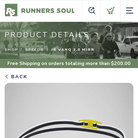
PRODUCT DETAILS
SHOP
SPEEDO
JR VANQ 3.0 MIRR
Free Shipping
on orders totaling more than $
200.00
BACK