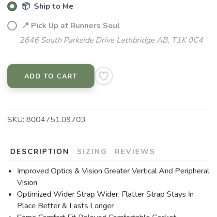
📦 Ship to Me
📍 Pick Up at Runners Soul
2646 South Parkside Drive Lethbridge AB, T1K 0C4
ADD TO CART
SKU:
8004751.09703
DESCRIPTION
SIZING
REVIEWS
Improved Optics & Vision Greater Vertical And Peripheral
Vision
Optimized Wider Strap Wider, Flatter Strap Stays In
Place Better & Lasts Longer