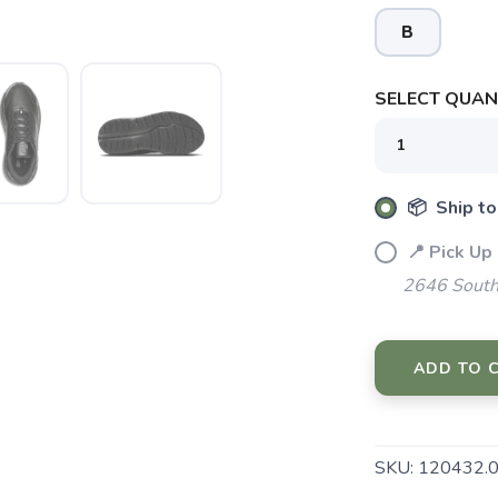
B
SELECT QUANT
SAVE TO WISHLIST
Please login or sign up to save items to your wishlist
📦 Ship to
📍 Pick Up
2646 South
ADD TO 
SKU:
120432.