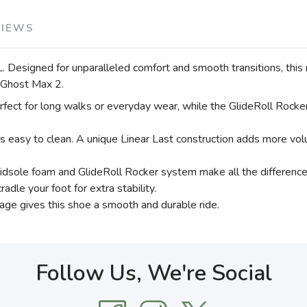
VIEWS
. Designed for unparalleled comfort and smooth transitions, this
s Ghost Max 2.
ect for long walks or everyday wear, while the GlideRoll Rocker
is easy to clean. A unique Linear Last construction adds more volu
sole foam and GlideRoll Rocker system make all the difference d
adle your foot for extra stability.
ge gives this shoe a smooth and durable ride.
Follow Us, We're Social