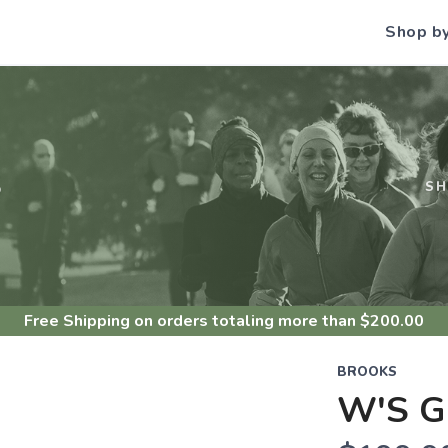
Shop b
S
S
Free Shipping
on orders totaling more than $
200.00
BROOKS
W'S G