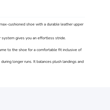
 max-cushioned shoe with a durable leather upper
 system gives you an effortless stride.
me to the shoe for a comfortable fit inclusive of
uring longer runs. It balances plush landings and