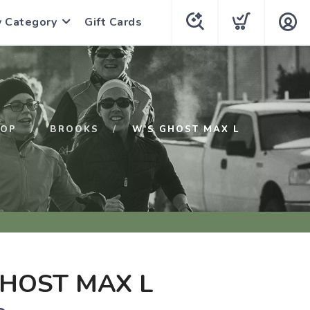
y Category
Gift Cards
HOP
BROOKS
W'S GHOST MAX L
HOST MAX L