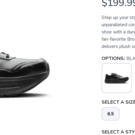
$199.9
Step up your st
unparalleled co
shoe with a dura
fan-favorite B
delivers plush s
OPTIONS:
BL
SELECT A SIZE
6.5
SELECT A STY