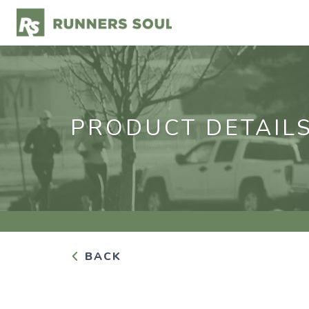
PRODUCT DETAIL
BACK