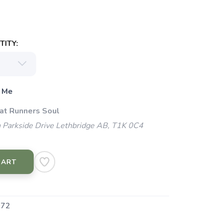
ITY:
 Me
 at Runners Soul
 Parkside Drive Lethbridge AB, T1K 0C4
CART
072