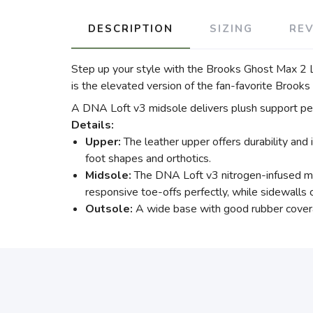
DESCRIPTION
SIZING
RE
Step up your style with the Brooks Ghost Max 2 L
is the elevated version of the fan-favorite Brook
A DNA Loft v3 midsole delivers plush support perf
Details:
Upper:
The leather upper offers durability and 
foot shapes and orthotics.
Midsole:
The DNA Loft v3 nitrogen-infused mid
responsive toe-offs perfectly, while sidewalls cr
Outsole:
A wide base with good rubber covera