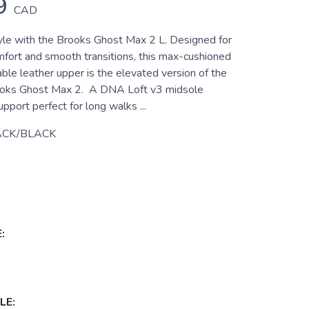
9
CAD
yle with the Brooks Ghost Max 2 L. Designed for
mfort and smooth transitions, this max-cushioned
ble leather upper is the elevated version of the
rooks Ghost Max 2. A DNA Loft v3 midsole
upport perfect for long walks ...
ACK/BLACK
:
LE: