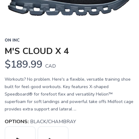
ON INC
M'S CLOUD X 4
$189.99
CAD
Workouts? No problem. Here's a flexible, versatile training shoe
built for feel-good workouts. Key features X-shaped
Speedboard® for forefoot flex and versatility Helion™
superfoam for soft landings and powerful take offs Midfoot cage
provides extra support and lateral ...
OPTIONS:
BLACK/CHAMBRAY