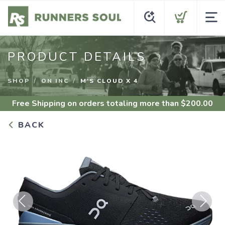
PRODUCT DETAILS
SHOP
ON INC
M'S CLOUD X 4
Free Shipping
on orders totaling more than $
200.00
BACK
Previous
Next