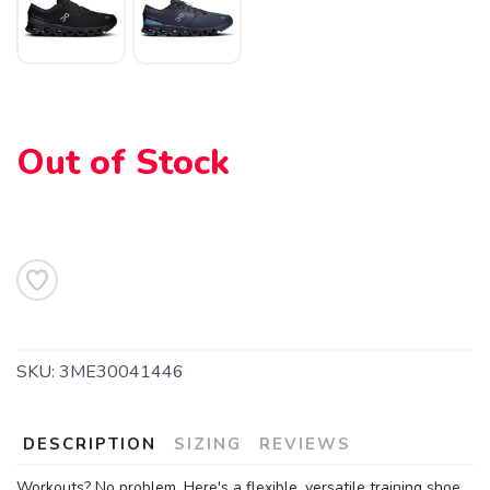
SAVE TO WISHLIST
Please login or sign up to save
items to your wishlist
Out of Stock
SKU:
3ME30041446
DESCRIPTION
SIZING
REVIEWS
Workouts? No problem. Here's a flexible, versatile training shoe