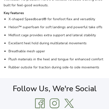
built for feel-good workouts.
Key features
X-shaped Speedboard® for forefoot flex and versatility
Helion™ superfoam for soft landings and powerful take offs
Midfoot cage provides extra support and lateral stability
Excellent heel hold during multilateral movements
Breathable mesh upper
Plush materials in the heel and tongue for enhanced comfort
Rubber outsole for traction during side-to side movements
Follow Us, We're Social