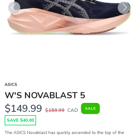
Previous
Next
ASICS
W'S NOVABLAST 5
$149.99
SALE
$189.99
CAD
SAVE $40.00
The ASICS Novablast has quickly ascended to the top of the