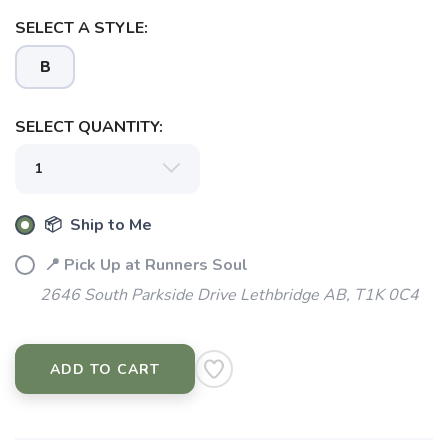
SELECT A STYLE:
B
SELECT QUANTITY:
📦 Ship to Me
📍 Pick Up at Runners Soul
2646 South Parkside Drive Lethbridge AB, T1K 0C4
ADD TO CART
SAVE TO WISHLIST
Please login or sign up to save
items to your wishlist