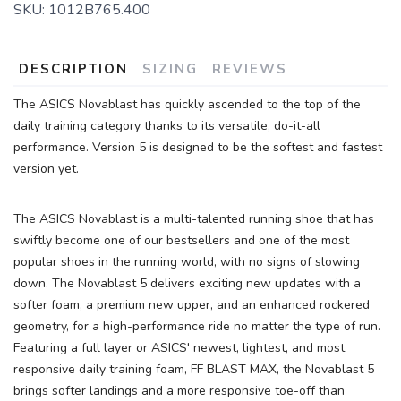
SKU:
1012B765.400
DESCRIPTION
SIZING
REVIEWS
The ASICS Novablast has quickly ascended to the top of the
daily training category thanks to its versatile, do-it-all
performance. Version 5 is designed to be the softest and fastest
version yet.
The ASICS Novablast is a multi-talented running shoe that has
swiftly become one of our bestsellers and one of the most
popular shoes in the running world, with no signs of slowing
down. The Novablast 5 delivers exciting new updates with a
softer foam, a premium new upper, and an enhanced rockered
geometry, for a high-performance ride no matter the type of run.
Featuring a full layer or ASICS' newest, lightest, and most
responsive daily training foam, FF BLAST MAX, the Novablast 5
brings softer landings and a more responsive toe-off than