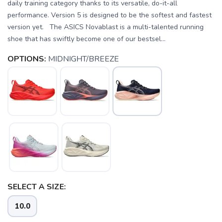
daily training category thanks to its versatile, do-it-all
performance. Version 5 is designed to be the softest and fastest
version yet. The ASICS Novablast is a multi-talented running
shoe that has swiftly become one of our bestsel...
OPTIONS:
MIDNIGHT/BREEZE
SELECT A SIZE:
10.0