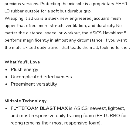
previous versions. Protecting the midsole is a proprietary AHAR
LO rubber outsole for a soft but durable grip.
Wrapping it all up is a sleek new engineered jacquard mesh
upper that offers more stretch, ventilation, and durability. No
matter the distance, speed, or workout, the ASICS Novablast 5
performs magnificently in almost any circumstance. If you want
the multi-skilled daily trainer that leads them all, look no further.
What You'll Love
Plush energy
Uncomplicated effectiveness
Preeminent versatility
Midsole Technology:
FLYTEFOAM BLAST MAX
is ASICS' newest, lightest,
and most responsive daily training foam (FF TURBO for
racing remains their most responsive foam).