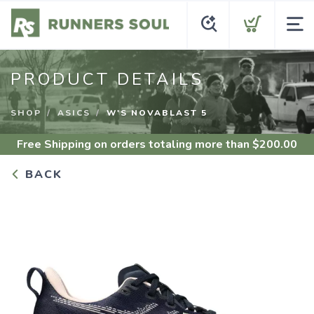
PRODUCT DETAILS
SHOP
ASICS
W'S NOVABLAST 5
Free Shipping
on orders totaling more than $
200.00
BACK