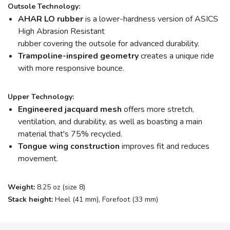
Outsole Technology:
AHAR LO rubber
is a lower-hardness version of ASICS
High Abrasion Resistant
rubber
covering the outsole for advanced durability.
Trampoline-inspired geometry
creates a unique ride
with more responsive bounce.
Upper Technology:
Engineered jacquard mesh
offers more stretch,
ventilation, and durability, as well as boasting a main
material that's 75% recycled.
Tongue wing construction
improves fit and reduces
movement.
Weight:
8.25 oz (size 8)
Stack height:
Heel (41 mm), Forefoot (33 mm)