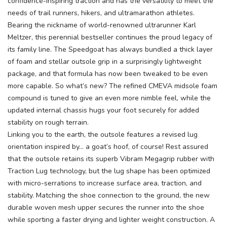
confidence-inspiring traction and has the versatility to meet the
needs of trail runners, hikers, and ultramarathon athletes.
SAVE TO WISHLIST
Please login or sign up to save
Bearing the nickname of world-renowned ultrarunner Karl
items to your wishlist
Meltzer, this perennial bestseller continues the proud legacy of
its family line. The Speedgoat has always bundled a thick layer
of foam and stellar outsole grip in a surprisingly lightweight
package, and that formula has now been tweaked to be even
more capable. So what’s new? The refined CMEVA midsole foam
compound is tuned to give an even more nimble feel, while the
updated internal chassis hugs your foot securely for added
stability on rough terrain.
Linking you to the earth, the outsole features a revised lug
orientation inspired by... a goat’s hoof, of course! Rest assured
that the outsole retains its superb Vibram Megagrip rubber with
Traction Lug technology, but the lug shape has been optimized
with micro-serrations to increase surface area, traction, and
stability. Matching the shoe connection to the ground, the new
durable woven mesh upper secures the runner into the shoe
while sporting a faster drying and lighter weight construction. A