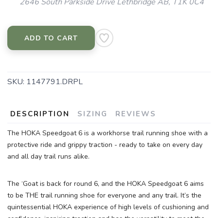
2646 South Parkside Drive Lethbridge AB, T1K 0C4
ADD TO CART
SKU:
1147791.DRPL
DESCRIPTION
SIZING
REVIEWS
The HOKA Speedgoat 6 is a workhorse trail running shoe with a
protective ride and grippy traction - ready to take on every day
and all day trail runs alike.
The ‘Goat is back for round 6, and the HOKA Speedgoat 6 aims
to be THE trail running shoe for everyone and any trail. It’s the
quintessential HOKA experience of high levels of cushioning and