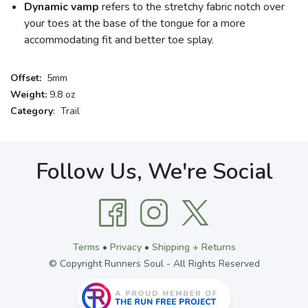
Dynamic vamp
refers to the stretchy fabric notch over
your toes at the base of the tongue for a more
accommodating fit and better toe splay.
Offset:
5mm
Weight:
9.8 oz
Category
: Trail
Follow Us, We're Social
Terms
•
Privacy
•
Shipping + Returns
© Copyright Runners Soul - All Rights Reserved