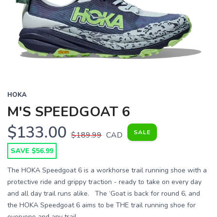
HOKA
M'S SPEEDGOAT 6
$133.00
SALE
$189.99
CAD
SAVE $56.99
The HOKA Speedgoat 6 is a workhorse trail running shoe with a
protective ride and grippy traction - ready to take on every day
and all day trail runs alike. The ‘Goat is back for round 6, and
the HOKA Speedgoat 6 aims to be THE trail running shoe for
everyone and any trail. ...