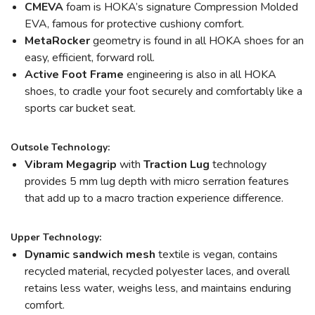
CMEVA
foam is HOKA’s signature Compression Molded
EVA, famous for protective cushiony comfort.
MetaRocker
geometry is found in all HOKA shoes for an
easy, efficient, forward roll.
Active Foot Frame
engineering is also in all HOKA
shoes, to cradle your foot securely and comfortably like a
sports car bucket seat.
Outsole Technology:
Vibram Megagrip
with
Traction Lug
technology
provides 5 mm lug depth with micro serration features
that add up to a macro traction experience difference.
Upper Technology:
Dynamic sandwich mesh
textile is vegan, contains
recycled material, recycled polyester laces, and overall
retains less water, weighs less, and maintains enduring
comfort.