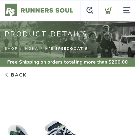
PRODUCT DETAILS
SHOP
HOKA
M'S SPEEDGOAT 6
Free Shipping
on orders totaling more than $
200.00
BACK