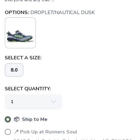
OPTIONS:
DROPLET/NAUTICAL DUSK
SELECT A SIZE:
8.0
SELECT QUANTITY:
📦 Ship to Me
📍 Pick Up at Runners Soul