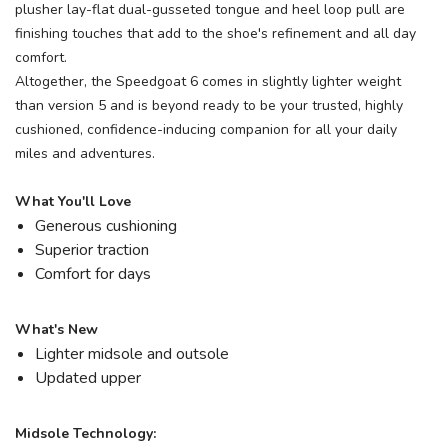
plusher lay-flat dual-gusseted tongue and heel loop pull are
finishing touches that add to the shoe's refinement and all day
comfort.
Altogether, the Speedgoat 6 comes in slightly lighter weight
than version 5 and is beyond ready to be your trusted, highly
cushioned, confidence-inducing companion for all your daily
miles and adventures.
What You'll Love
Generous cushioning
Superior traction
Comfort for days
What's New
Lighter midsole and outsole
Updated upper
Midsole Technology: