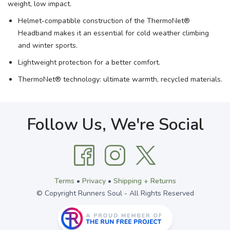
weight, low impact.
Helmet-compatible construction of the ThermoNet®
Headband makes it an essential for cold weather climbing
and winter sports.
Lightweight protection for a better comfort.
ThermoNet® technology: ultimate warmth, recycled materials.
Follow Us, We're Social
Terms
•
Privacy
•
Shipping + Returns
© Copyright Runners Soul - All Rights Reserved