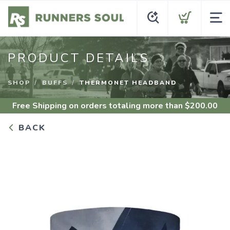
PRODUCT DETAILS
SHOP
BUFFS
THERMONET HEADBAND
Free Shipping
on orders totaling more than $
200.00
BACK