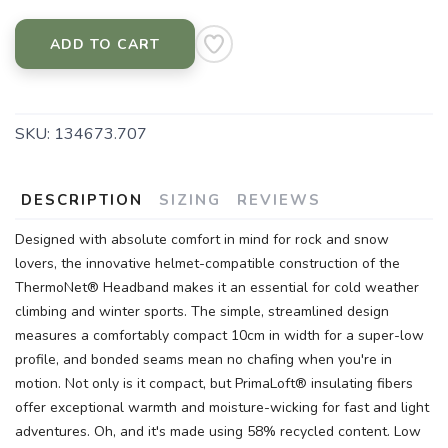
ADD TO CART
SKU:
134673.707
DESCRIPTION
SIZING
REVIEWS
Designed with absolute comfort in mind for rock and snow
lovers, the innovative helmet-compatible construction of the
ThermoNet® Headband makes it an essential for cold weather
climbing and winter sports. The simple, streamlined design
measures a comfortably compact 10cm in width for a super-low
profile, and bonded seams mean no chafing when you're in
motion. Not only is it compact, but PrimaLoft® insulating fibers
offer exceptional warmth and moisture-wicking for fast and light
adventures. Oh, and it's made using 58% recycled content. Low