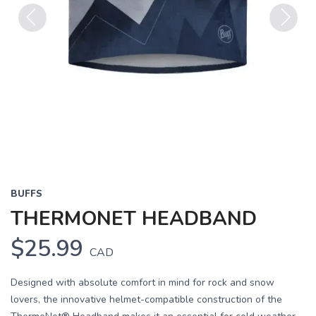
Previous
Next
BUFFS
THERMONET HEADBAND
$25.99
CAD
Designed with absolute comfort in mind for rock and snow
lovers, the innovative helmet-compatible construction of the