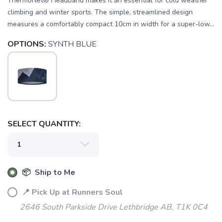
ThermoNet® Headband makes it an essential for cold weather
climbing and winter sports. The simple, streamlined design
measures a comfortably compact 10cm in width for a super-low...
OPTIONS:
SYNTH BLUE
SELECT QUANTITY:
SAVE TO WISHLIST
Please login or sign up to save
items to your wishlist
📦 Ship to Me
📍 Pick Up at Runners Soul
2646 South Parkside Drive Lethbridge AB, T1K 0C4