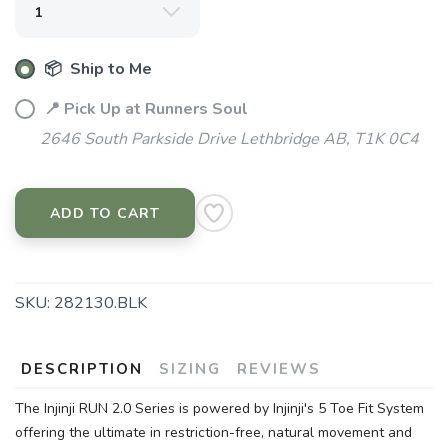
📦 Ship to Me
📍 Pick Up at Runners Soul
2646 South Parkside Drive Lethbridge AB, T1K 0C4
ADD TO CART
SKU:
282130.BLK
DESCRIPTION
SIZING
REVIEWS
The Injinji RUN 2.0 Series is powered by Injinji's 5 Toe Fit System
offering the ultimate in restriction-free, natural movement and