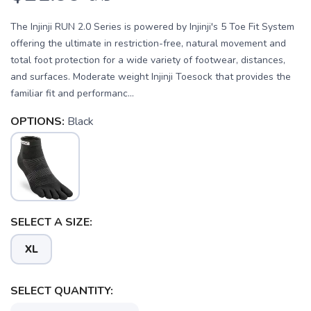
The Injinji RUN 2.0 Series is powered by Injinji's 5 Toe Fit System
offering the ultimate in restriction-free, natural movement and
total foot protection for a wide variety of footwear, distances,
and surfaces. Moderate weight Injinji Toesock that provides the
familiar fit and performanc...
OPTIONS:
Black
SELECT A SIZE:
XL
SAVE TO WISHLIST
Please login or sign up to save
items to your wishlist
SELECT QUANTITY: