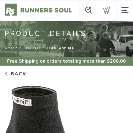
PRODUCT DETAILS
SHOP
INJINJI
RUN OW MC
Free Shipping
on orders totaling more than $
200.00
BACK