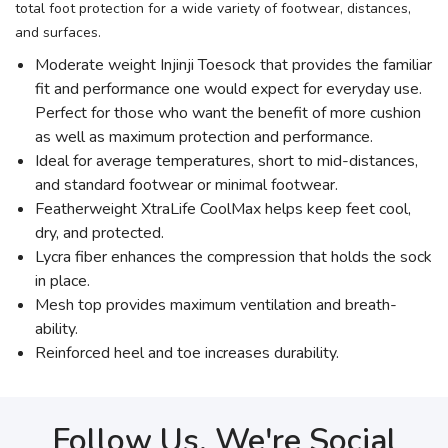
total foot protection for a wide variety of footwear, distances,
and surfaces.
Moderate weight Injinji Toesock that provides the familiar
fit and performance one would expect for everyday use.
Perfect for those who want the benefit of more cushion
as well as maximum protection and performance.
Ideal for average temperatures, short to mid-distances,
and standard footwear or minimal footwear.
Featherweight XtraLife CoolMax helps keep feet cool,
dry, and protected.
Lycra fiber enhances the compression that holds the sock
in place.
Mesh top provides maximum ventilation and breath-
ability.
Reinforced heel and toe increases durability.
Follow Us, We're Social