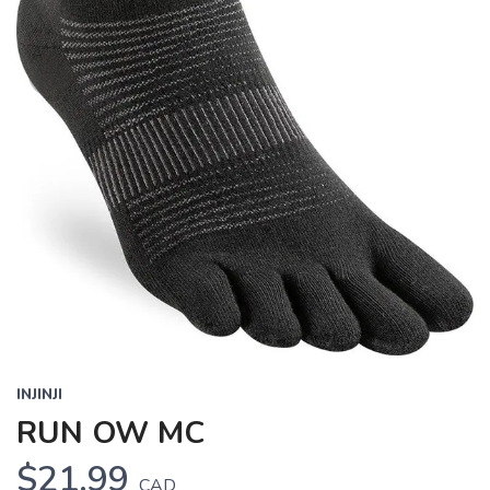
INJINJI
RUN OW MC
$21.99
CAD