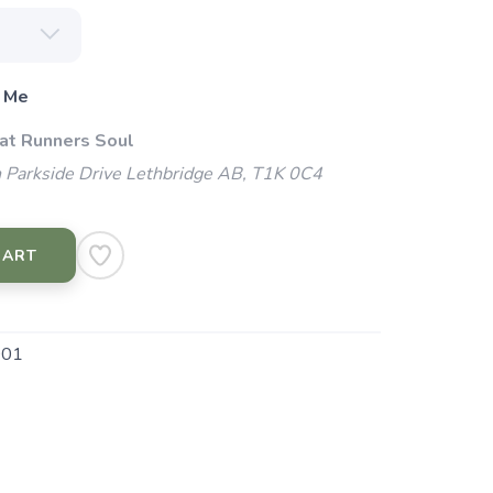
 Me
 at Runners Soul
 Parkside Drive Lethbridge AB, T1K 0C4
CART
001