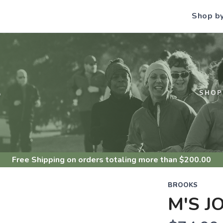
Shop b
S
SHOP
Free Shipping
on orders totaling more than $
200.00
BROOKS
M'S J