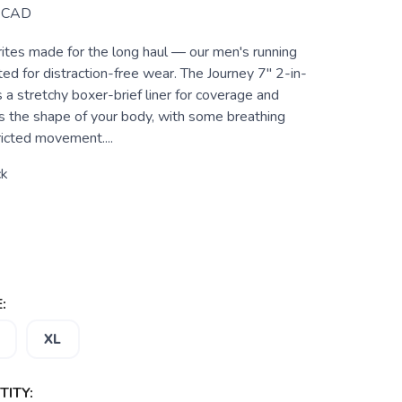
CAD
ites made for the long haul — our men's running
ed for distraction-free wear. The Journey 7" 2-in-
 a stretchy boxer-brief liner for coverage and
s the shape of your body, with some breathing
ricted movement....
ck
:
XL
ITY: