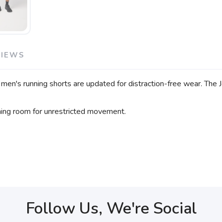
VIEWS
men's running shorts are updated for distraction-free wear. The 
hing room for unrestricted movement.
Follow Us, We're Social