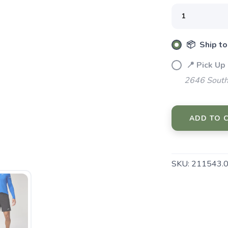
📦 Ship to
📍 Pick Up
SAVE TO WISHLIST
Please login or sign up to save items to your wishlist
2646 South
ADD TO 
SKU:
211543.