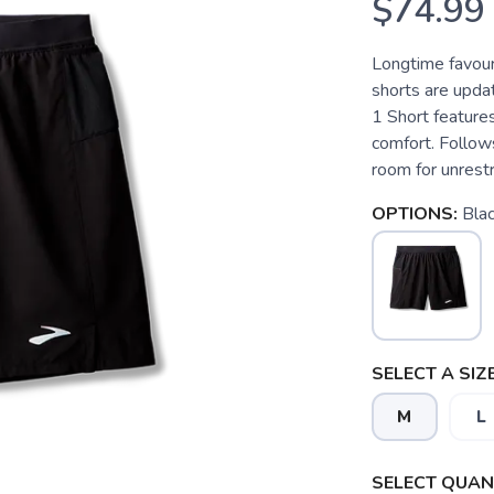
$74.99
Longtime favour
shorts are updat
1 Short features
comfort. Follow
room for unrest
OPTIONS:
Bla
SELECT A SIZE
M
L
SELECT QUANT