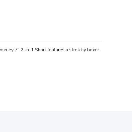
Journey 7" 2-in-1 Short features a stretchy boxer-