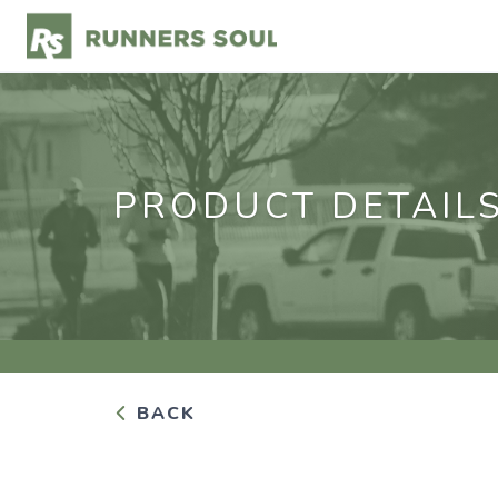
PRODUCT DETAIL
BACK