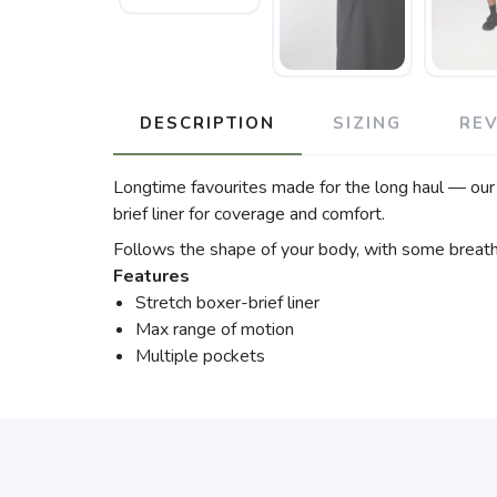
DESCRIPTION
SIZING
RE
Longtime favourites made for the long haul — our 
brief liner for coverage and comfort.
Follows the shape of your body, with some breat
Features
Stretch boxer-brief liner
Max range of motion
Multiple pockets