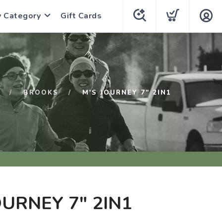
y Category
Gift Cards
BROOKS
M'S JOURNEY 7" 2IN1
OURNEY 7" 2IN1