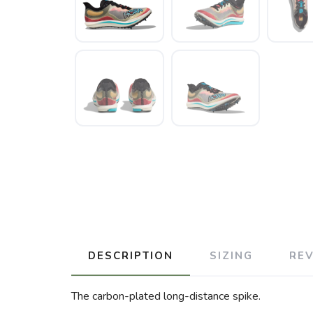
DESCRIPTION
SIZING
RE
The carbon-plated long-distance spike.