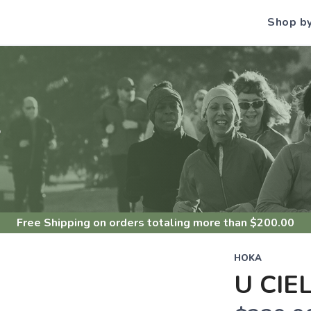
Shop b
S
Free Shipping
on orders totaling more than $
200.00
HOKA
U CIE