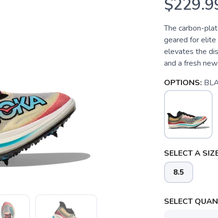
$229.9
The carbon-plat
geared for elite
elevates the di
and a fresh new
OPTIONS:
BL
SELECT A SIZE
8.5
SELECT QUANT
SAVE TO WISHLIST
Please login or sign up to save items to your wishlist