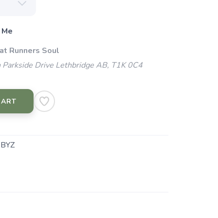
 Me
 at Runners Soul
 Parkside Drive Lethbridge AB, T1K 0C4
CART
.BYZ