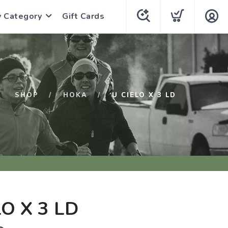
y Category
Gift Cards
SHOP
HOKA
U CIELO X 3 LD
LO X 3 LD