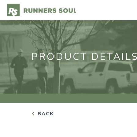
PRODUCT DETAIL
BACK