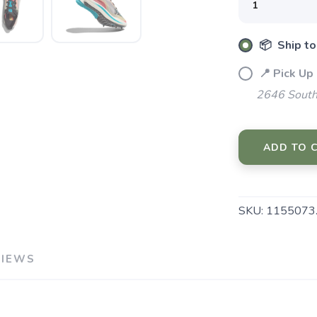
📦 Ship to
📍 Pick Up
2646 South
ADD TO 
SKU:
1155073
VIEWS