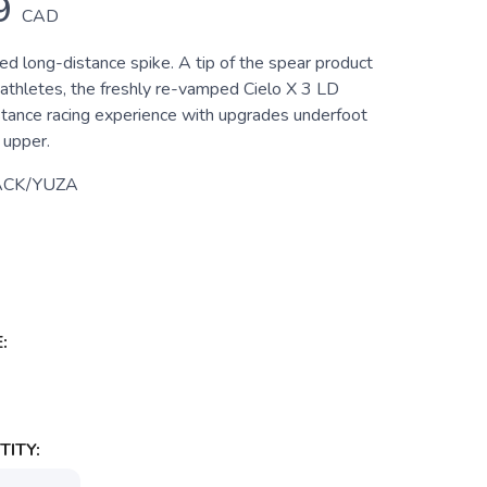
9
CAD
ed long-distance spike. A tip of the spear product
 athletes, the freshly re-vamped Cielo X 3 LD
stance racing experience with upgrades underfoot
 upper.
ACK/YUZA
:
ITY: