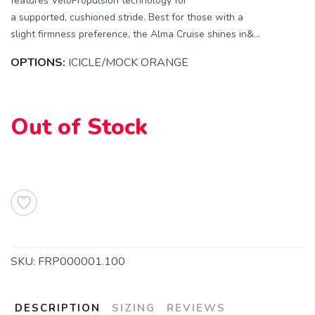
features VeloPropulsion technology for
a supported, cushioned stride. Best for those with a
slight firmness preference, the Alma Cruise shines in&...
OPTIONS:
ICICLE/MOCK ORANGE
Out of Stock
SAVE TO WISHLIST
Please login or sign up to save
items to your wishlist
SKU:
FRP000001.100
DESCRIPTION
SIZING
REVIEWS