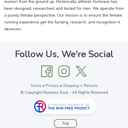
women from the ground up. Historically, athletic footwear has
been designed, researched, and tested for men. We operate from
a purely female perspective. Our mission is to ensure the female
running experience get the funding, research, and recognition it
deserves.
Follow Us, We're Social
Terms
•
Privacy
•
Shipping + Returns
© Copyright Runners Soul - All Rights Reserved
Top