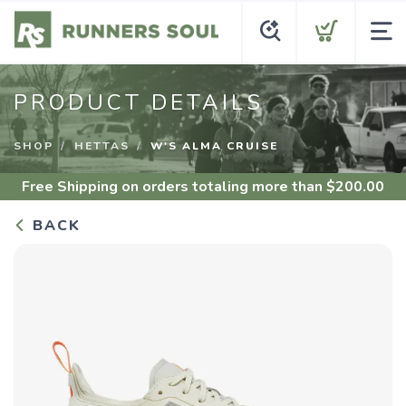
PRODUCT DETAILS
SHOP
HETTAS
W'S ALMA CRUISE
Free Shipping
on orders totaling more than $
200.00
BACK