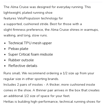
The Alma Cruise was designed for everyday running. This
lightweight, plated running shoe
features VeloPropulsion technology for
a supported, cushioned stride. Best for those with a
slight firmness preference, the Alma Cruise shines in warmups,
walking, and long, slow runs.
Technical TPU mesh upper
Pebax plate
Super Critical foam midsole
Rubber outsole
Reflective details
Runs small. We recommend ordering a 1/2 size up from your
regular size in other sporting brands.
Includes 2 pairs of insoles - A thicker, more cushioned insole
comes in the shoe. A thinner pair arrives in the box that creates
an additional 1/2 size of space for your feet.
Hettas is building high-performance, technical running shoes for