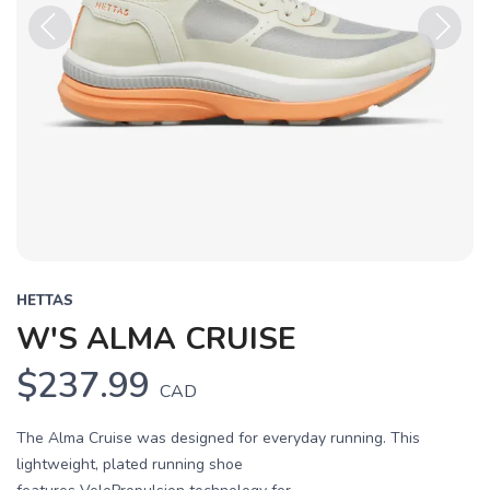
Previous
Next
HETTAS
W'S ALMA CRUISE
$237.99
CAD
The Alma Cruise was designed for everyday running. This
lightweight, plated running shoe