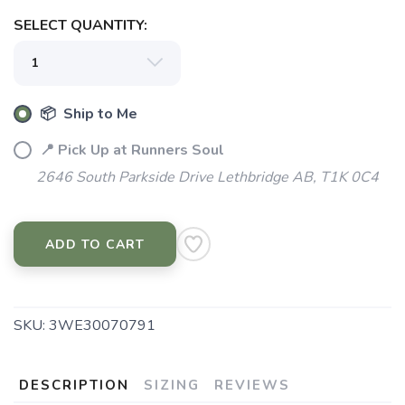
SELECT QUANTITY:
SAVE TO WISHLIST
Please login or sign up to save
items to your wishlist
📦 Ship to Me
📍 Pick Up at Runners Soul
2646 South Parkside Drive Lethbridge AB, T1K 0C4
ADD TO CART
SKU:
3WE30070791
DESCRIPTION
SIZING
REVIEWS