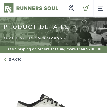
PRODUCT DETAILS
SHOP
ON INC
W'S CLOUD X 4
Free Shipping
on orders totaling more than $
200.00
BACK