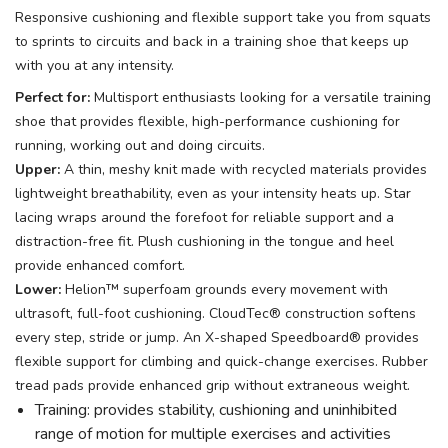
Responsive cushioning and flexible support take you from squats
to sprints to circuits and back in a training shoe that keeps up
with you at any intensity.
Perfect for:
Multisport enthusiasts looking for a versatile training
shoe that provides flexible, high-performance cushioning for
running, working out and doing circuits.
Upper:
A thin, meshy knit made with recycled materials provides
lightweight breathability, even as your intensity heats up. Star
lacing wraps around the forefoot for reliable support and a
distraction-free fit. Plush cushioning in the tongue and heel
provide enhanced comfort.
Lower:
Helion™ superfoam grounds every movement with
ultrasoft, full-foot cushioning. CloudTec® construction softens
every step, stride or jump. An X-shaped Speedboard® provides
flexible support for climbing and quick-change exercises. Rubber
tread pads provide enhanced grip without extraneous weight.
Training: provides stability, cushioning and uninhibited
range of motion for multiple exercises and activities