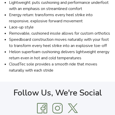
Lightweight: puts cushioning and performance underfoot
with an emphasis on streamlined comfort
Energy return: transforms every heel strike into
responsive, explosive forward movement
Lace-up style
Removable, cushioned insole allows for custom orthotics
Speedboard construction moves naturally with your foot
to transform every heel strike into an explosive toe-off
Helion superfoam cushioning delivers lightweight energy
return even in hot and cold temperatures
CloudTec sole provides a smooth ride that moves
naturally with each stride
Follow Us, We're Social