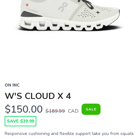
ON INC
W'S CLOUD X 4
$150.00
SALE
$189.99
CAD
SAVE $39.99
Responsive cushioning and flexible support take you from squats