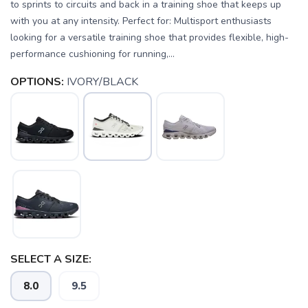
to sprints to circuits and back in a training shoe that keeps up
with you at any intensity. Perfect for: Multisport enthusiasts
looking for a versatile training shoe that provides flexible, high-
performance cushioning for running,...
OPTIONS:
IVORY/BLACK
SELECT A SIZE:
8.0
9.5