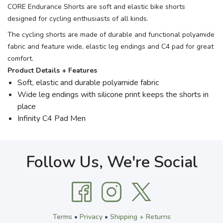
CORE Endurance Shorts are soft and elastic bike shorts
designed for cycling enthusiasts of all kinds.
The cycling shorts are made of durable and functional polyamide
fabric and feature wide, elastic leg endings and C4 pad for great
comfort.
Product Details + Features
Soft, elastic and durable polyamide fabric
Wide leg endings with silicone print keeps the shorts in
place
Infinity C4 Pad Men
Follow Us, We're Social
Terms
•
Privacy
•
Shipping + Returns