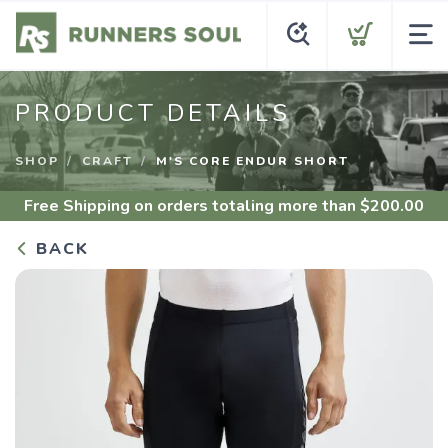
PRODUCT DETAILS
SHOP
CRAFT
M'S CORE ENDUR SHORT
Free Shipping
on orders totaling more than $
200.00
BACK