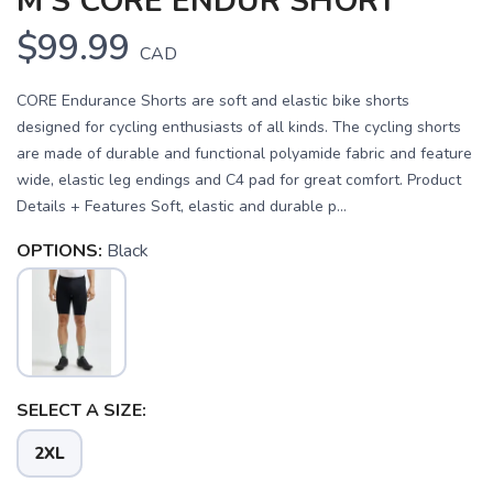
M'S CORE ENDUR SHORT
$99.99
CAD
CORE Endurance Shorts are soft and elastic bike shorts
designed for cycling enthusiasts of all kinds. The cycling shorts
are made of durable and functional polyamide fabric and feature
wide, elastic leg endings and C4 pad for great comfort. Product
Details + Features Soft, elastic and durable p...
OPTIONS:
Black
SAVE TO WISHLIST
Please login or sign up to save
items to your wishlist
SELECT A SIZE:
2XL