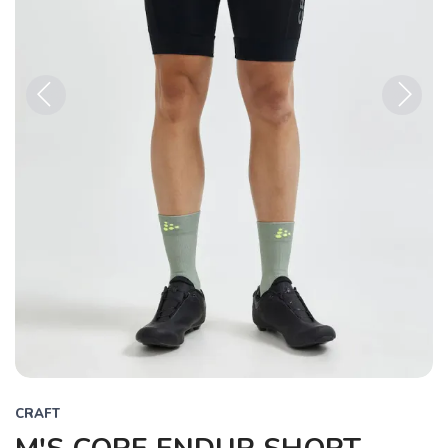
Previous
Next
CRAFT