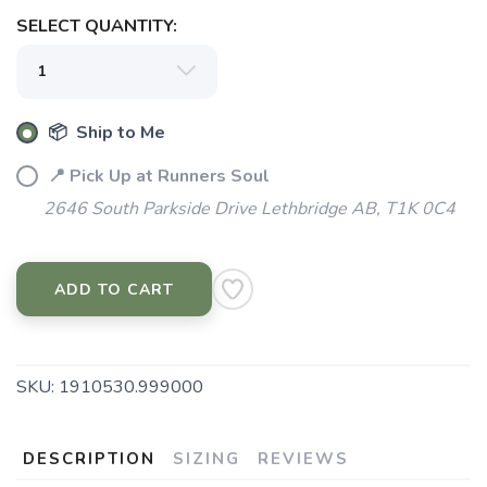
SELECT QUANTITY:
📦 Ship to Me
📍 Pick Up at Runners Soul
2646 South Parkside Drive Lethbridge AB, T1K 0C4
ADD TO CART
SKU:
1910530.999000
DESCRIPTION
SIZING
REVIEWS