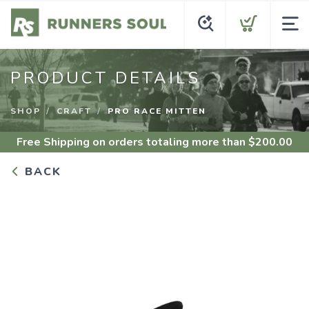
PRODUCT DETAILS
SHOP
CRAFT
PRO RACE MITTEN
Free Shipping
on orders totaling more than $
200.00
BACK