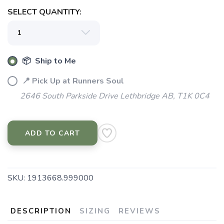
SELECT QUANTITY:
📦 Ship to Me
📍 Pick Up at Runners Soul
2646 South Parkside Drive Lethbridge AB, T1K 0C4
ADD TO CART
SKU:
1913668.999000
DESCRIPTION
SIZING
REVIEWS