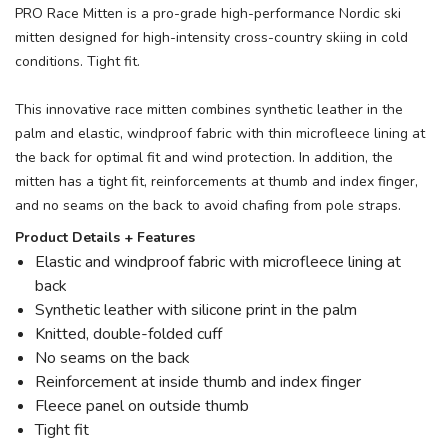
PRO Race Mitten is a pro-grade high-performance Nordic ski
mitten designed for high-intensity cross-country skiing in cold
conditions. Tight fit.
This innovative race mitten combines synthetic leather in the
palm and elastic, windproof fabric with thin microfleece lining at
the back for optimal fit and wind protection. In addition, the
mitten has a tight fit, reinforcements at thumb and index finger,
and no seams on the back to avoid chafing from pole straps.
Product Details + Features
Elastic and windproof fabric with microfleece lining at
back
Synthetic leather with silicone print in the palm
Knitted, double-folded cuff
No seams on the back
Reinforcement at inside thumb and index finger
Fleece panel on outside thumb
Tight fit