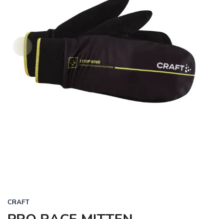
CRAFT