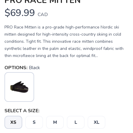
PRO RACE MITTEN
$69.99
CAD
PRO Race Mitten is a pro-grade high-performance Nordic ski
mitten designed for high-intensity cross-country skiing in cold
conditions. Tight fit. This innovative race mitten combines
synthetic leather in the palm and elastic, windproof fabric with
thin microfleece lining at the back for optimal fit...
OPTIONS:
Black
SELECT A SIZE:
XS
S
M
L
XL
SAVE TO WISHLIST
Please login or sign up to save
items to your wishlist