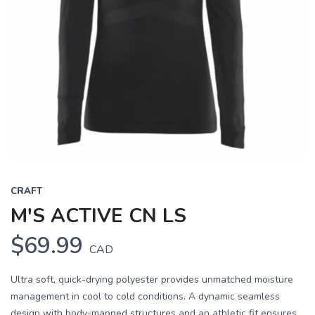
CRAFT
M'S ACTIVE CN LS
$69.99
CAD
Ultra soft, quick-drying polyester provides unmatched moisture
management in cool to cold conditions. A dynamic seamless
design with body-mapped structures and an athletic fit ensures