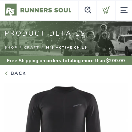
PRODUCT DETAILS
SHOP
CRAFT
M'S ACTIVE CN LS
Free Shipping
on orders totaling more than $
200.00
BACK