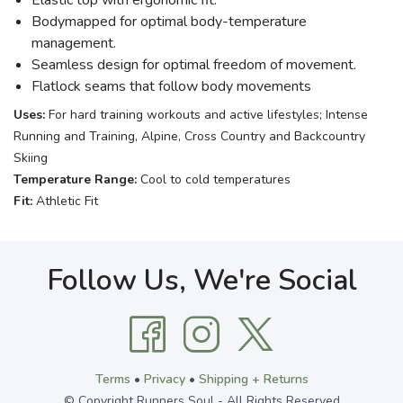
Elastic top with ergonomic fit.
Bodymapped for optimal body-temperature
management.
Seamless design for optimal freedom of movement.
Flatlock seams that follow body movements
Uses:
For hard training workouts and active lifestyles; Intense
Running and Training, Alpine, Cross Country and Backcountry
Skiing
Temperature Range:
Cool to cold temperatures
Fit:
Athletic Fit
Follow Us, We're Social
Terms
•
Privacy
•
Shipping + Returns
© Copyright Runners Soul - All Rights Reserved