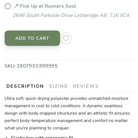
📍 Pick Up at Runners Soul
2646 South Parkside Drive Lethbridge AB, T1K 0C4
ADD TO CART
SKU:
1907933.999995
DESCRIPTION
SIZING
REVIEWS
Ultra soft, quick-drying polyester provides unmatched moisture
management in cool to cold conditions. A dynamic seamless
design with body-mapped structures and an athletic fit ensures
perfect body-temperature management and comfort no matter
what you're planning to conquer.