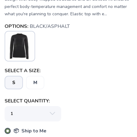
perfect body-temperature management and comfort no matter
what you're planning to conquer. Elastic top with e...
OPTIONS:
BLACK/ASPHALT
SELECT A SIZE:
S
M
SAVE TO WISHLIST
Please login or sign up to save
items to your wishlist
SELECT QUANTITY:
📦 Ship to Me