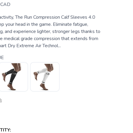
CAD
activity, The Run Compression Calf Sleeves 4.0
p your head in the game. Eliminate fatigue,
, and experience lighter, stronger legs thanks to
e medical grade compression that extends from
mart Dry Extreme Air Technol...
UE
:
ITY: