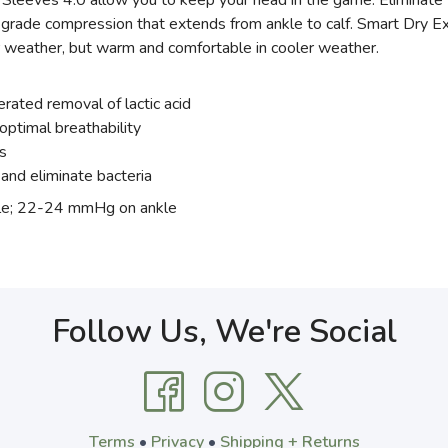
 Sleeves 4.0 allow you to keep your head in the game. Eliminate f
 grade compression that extends from ankle to calf. Smart Dry 
r weather, but warm and comfortable in cooler weather.
erated removal of lactic acid
optimal breathability
s
and eliminate bacteria
e; 22-24 mmHg on ankle
Follow Us, We're Social
Terms
•
Privacy
•
Shipping + Returns