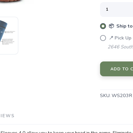
SAVE TO WISHLIST
📦 Ship to
Please login or sign up to save items to your wishlist
📍 Pick Up
2646 South
ADD TO 
SKU:
WS203R
VIEWS