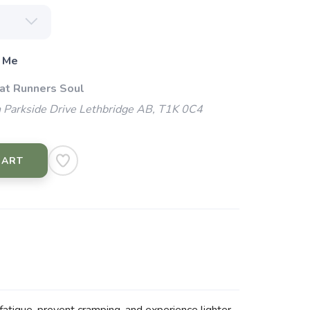
 Me
 at Runners Soul
 Parkside Drive Lethbridge AB, T1K 0C4
CART