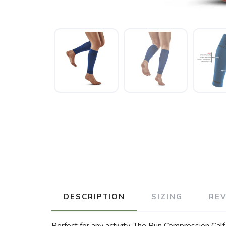
DESCRIPTION
SIZING
RE