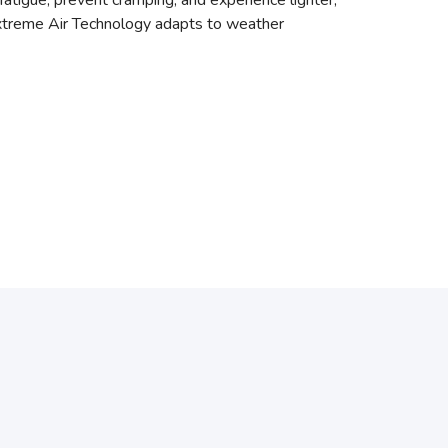
atigue, prevent cramping, and experience lighter,
Extreme Air Technology adapts to weather