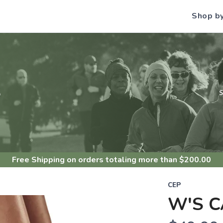
Shop b
S
Free Shipping
on orders totaling more than $
200.00
CEP
W'S C