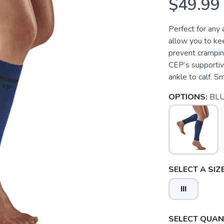
$49.99
Perfect for any 
allow you to kee
prevent cramping
CEP’s supportiv
ankle to calf. S
OPTIONS:
BL
SELECT A SIZE
III
SELECT QUANT