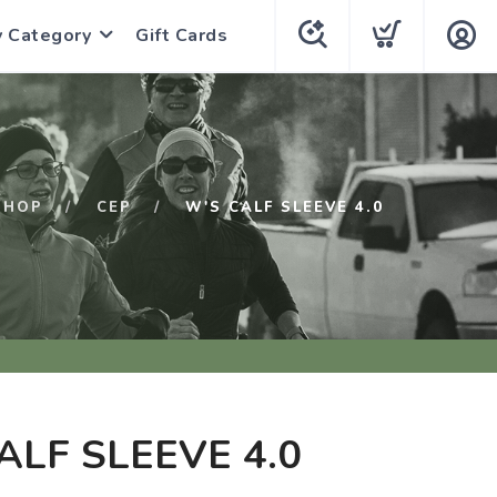
y Category
Gift Cards
SHOP
CEP
W'S CALF SLEEVE 4.0
ALF SLEEVE 4.0