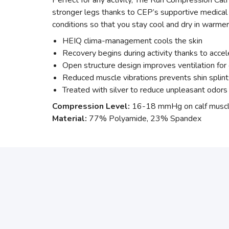
Perfect for any activity, The Run Compression Calf
stronger legs thanks to CEP’s supportive medical
conditions so that you stay cool and dry in warme
HEIQ clima-management cools the skin
Recovery begins during activity thanks to accel
Open structure design improves ventilation for 
Reduced muscle vibrations prevents shin splint
Treated with silver to reduce unpleasant odors 
Compression Level:
16-18 mmHg on calf muscl
Material:
77% Polyamide, 23% Spandex