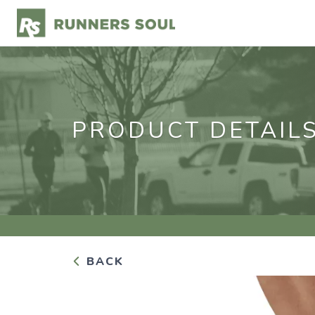
PRODUCT DETAIL
BACK