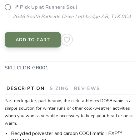
📍 Pick Up at Runners Soul
2646 South Parkside Drive Lethbridge AB, T1K 0C4
ADD TO CART
SKU:
CLDB-GR001
DESCRIPTION
SIZING
REVIEWS
Part neck gaiter, part beanie, the ciele athletics DOSBeanie is a
simple solution for winter runs or other cold-weather activities
when you want a versatile accessory to keep your head or neck
warm.
Recycled polyester and carbon COOLmatic | EXP™