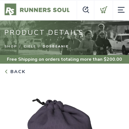
PRODUCT DETAILS
SHOP
CIELE
DOSBEANIE
Free Shipping
on orders totaling more than $
200.00
BACK