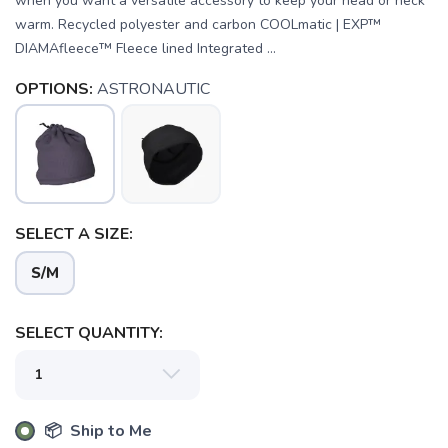
when you want a versatile accessory to keep your head or neck
warm. Recycled polyester and carbon COOLmatic | EXP™
DIAMAfleece™ Fleece lined Integrated ...
OPTIONS:
ASTRONAUTIC
SAVE TO WISHLIST
Please login or sign up to save
items to your wishlist
SELECT A SIZE:
S/M
SELECT QUANTITY:
📦 Ship to Me