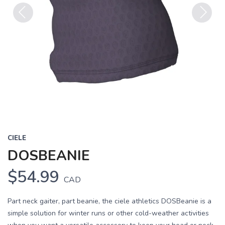
Previous
Next
CIELE
DOSBEANIE
$54.99
CAD
Part neck gaiter, part beanie, the ciele athletics DOSBeanie is a
simple solution for winter runs or other cold-weather activities