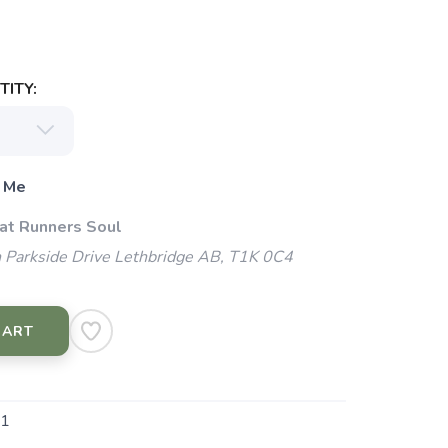
ITY:
 Me
 at Runners Soul
 Parkside Drive Lethbridge AB, T1K 0C4
CART
1