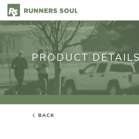
PRODUCT DETAIL
BACK