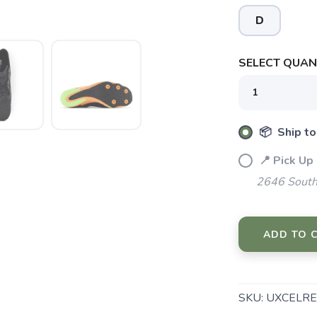
D
SELECT QUANT
📦 Ship to
SAVE TO WISHLIST
Please login or sign up to save items to your wishlist
📍 Pick Up
2646 South
ADD TO 
SKU:
UXCELRE