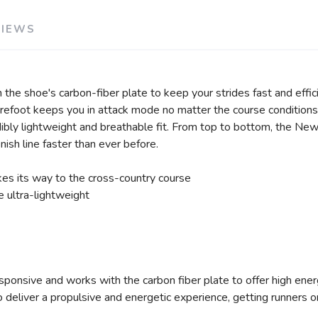
VIEWS
he shoe's carbon-fiber plate to keep your strides fast and efficie
refoot keeps you in attack mode no matter the course conditions.
edibly lightweight and breathable fit. From top to bottom, the 
ish line faster than ever before.
es its way to the cross-country course
e ultra-lightweight
sponsive and works with the carbon fiber plate to offer high energ
o deliver a propulsive and energetic experience, getting runners on