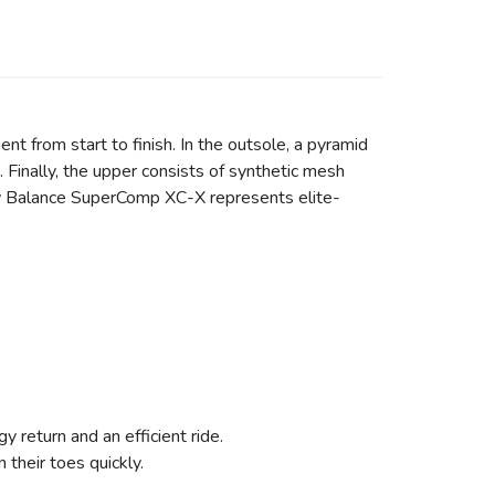
nt from start to finish. In the outsole, a pyramid
 Finally, the upper consists of synthetic mesh
New Balance SuperComp XC-X represents elite-
y return and an efficient ride.
 their toes quickly.