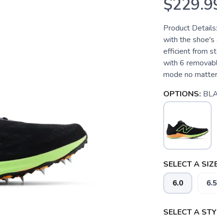
$229.9
Product Details
with the shoe's 
efficient from st
with 6 removable
mode no matter t
OPTIONS:
BLA
SELECT A SIZE
6.0
6.5
SELECT A STY