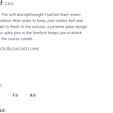
9
CAD
: The soft and lightweight FuelCell foam works
carbon-fiber plate to keep your strides fast and
art to finish. In the outsole, a pyramid spike design
 spike pins in the forefoot keeps you in attack
he course conditi...
CK/BLEACHED LIME
:
7.0
9.0
LE: