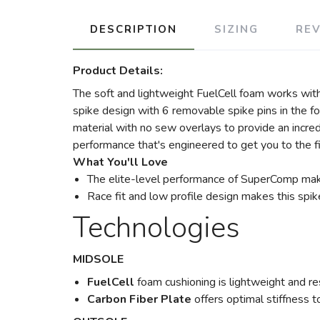
DESCRIPTION
SIZING
RE
Product Details:
The soft and lightweight FuelCell foam works with t
spike design with 6 removable spike pins in the fo
material with no sew overlays to provide an incr
performance that's engineered to get you to the fin
What You'll Love
The elite-level performance of SuperComp mak
Race fit and low profile design makes this spik
Technologies
MIDSOLE
FuelCell
foam cushioning is lightweight and re
Carbon Fiber Plate
offers optimal stiffness t