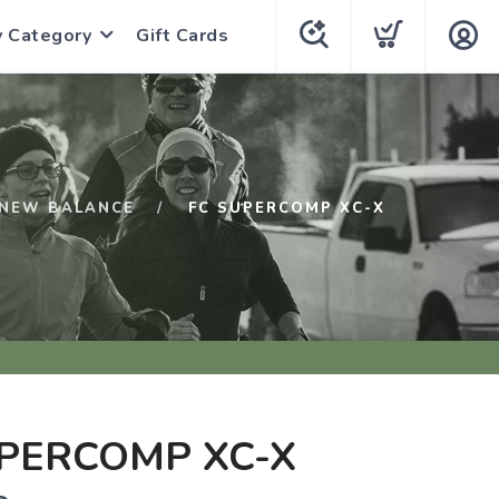
y Category
Gift Cards
NEW BALANCE
FC SUPERCOMP XC-X
PERCOMP XC-X