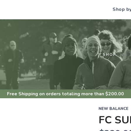
Shop b
S
SHOP
Free Shipping
on orders totaling more than $
200.00
NEW BALANCE
FC SU