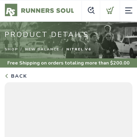
PRODUCT DETAILS
SHOP
NEW BALANCE
NITREL V6
Free Shipping
on orders totaling more than $
200.00
BACK