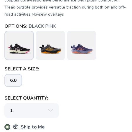
couples ultra-responsive performance with plush comfort AT
Tread outsole provides versatile traction during both on and off-
road activities No-sew overlays
OPTIONS:
BLACK PINK
SAVE TO WISHLIST
Please login or sign up to save
items to your wishlist
SELECT A SIZE:
6.0
SELECT QUANTITY:
📦 Ship to Me