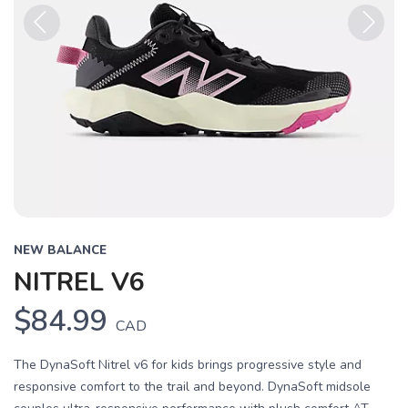
Previous
Next
NEW BALANCE
NITREL V6
$84.99
CAD
The DynaSoft Nitrel v6 for kids brings progressive style and
responsive comfort to the trail and beyond. DynaSoft midsole