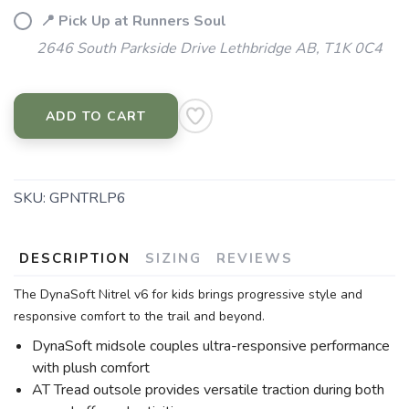
📍 Pick Up at Runners Soul
2646 South Parkside Drive Lethbridge AB, T1K 0C4
ADD TO CART
SKU:
GPNTRLP6
DESCRIPTION
SIZING
REVIEWS
The DynaSoft Nitrel v6 for kids brings progressive style and
responsive comfort to the trail and beyond.
DynaSoft midsole couples ultra-responsive performance
with plush comfort
AT Tread outsole provides versatile traction during both