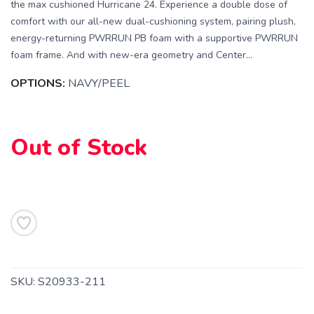
the max cushioned Hurricane 24. Experience a double dose of
comfort with our all-new dual-cushioning system, pairing plush,
energy-returning PWRRUN PB foam with a supportive PWRRUN
foam frame. And with new-era geometry and Center...
OPTIONS:
NAVY/PEEL
Out of Stock
SAVE TO WISHLIST
Please login or sign up to save
items to your wishlist
SKU:
S20933-211