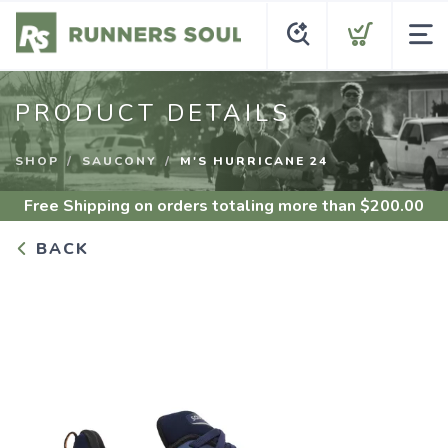
PRODUCT DETAILS
SHOP
SAUCONY
M'S HURRICANE 24
Free Shipping
on orders totaling more than $
200.00
BACK