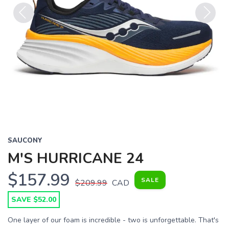
Previous
Next
SAUCONY
M'S HURRICANE 24
$157.99
SALE
$209.99
CAD
SAVE $52.00
One layer of our foam is incredible - two is unforgettable. That's