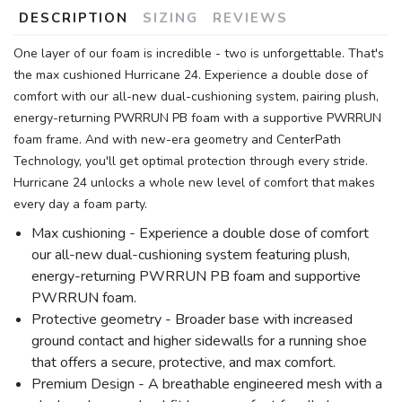
DESCRIPTION
SIZING
REVIEWS
One layer of our foam is incredible - two is unforgettable. That's
the max cushioned Hurricane 24. Experience a double dose of
comfort with our all-new dual-cushioning system, pairing plush,
energy-returning PWRRUN PB foam with a supportive PWRRUN
foam frame. And with new-era geometry and CenterPath
Technology, you'll get optimal protection through every stride.
Hurricane 24 unlocks a whole new level of comfort that makes
every day a foam party.
Max cushioning - Experience a double dose of comfort
our all-new dual-cushioning system featuring plush,
energy-returning PWRRUN PB foam and supportive
PWRRUN foam.
Protective geometry - Broader base with increased
ground contact and higher sidewalls for a running shoe
that offers a secure, protective, and max comfort.
Premium Design - A breathable engineered mesh with a