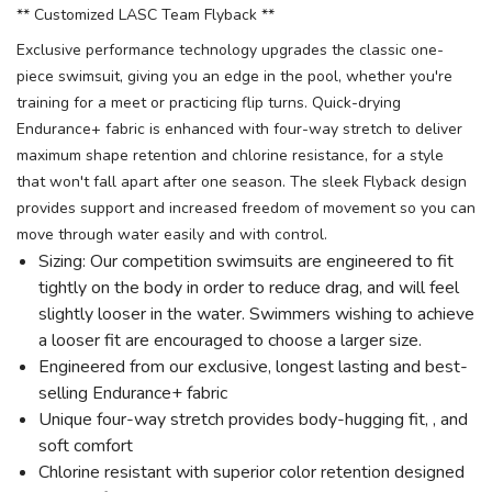
** Customized LASC Team Flyback **
Exclusive performance technology upgrades the classic one-
piece swimsuit, giving you an edge in the pool, whether you're
training for a meet or practicing flip turns. Quick-drying
Endurance+ fabric is enhanced with four-way stretch to deliver
maximum shape retention and chlorine resistance, for a style
that won't fall apart after one season. The sleek Flyback design
provides support and increased freedom of movement so you can
move through water easily and with control.
Sizing: Our competition swimsuits are engineered to fit
tightly on the body in order to reduce drag, and will feel
slightly looser in the water. Swimmers wishing to achieve
a looser fit are encouraged to choose a larger size.
Engineered from our exclusive, longest lasting and best-
selling Endurance+ fabric
Unique four-way stretch provides body-hugging fit, , and
soft comfort
Chlorine resistant with superior color retention designed