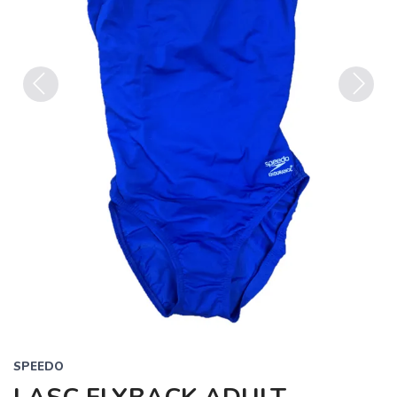
Previous
Next
SPEEDO