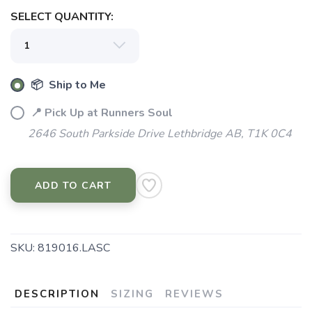
SELECT QUANTITY:
📦 Ship to Me
📍 Pick Up at Runners Soul
2646 South Parkside Drive Lethbridge AB, T1K 0C4
ADD TO CART
SKU:
819016.LASC
DESCRIPTION
SIZING
REVIEWS