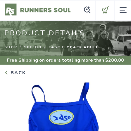
PRODUCT DETAILS
SHOP
SPEEDO
LASC FLYBACK ADULT
Free Shipping
on orders totaling more than $
200.00
BACK