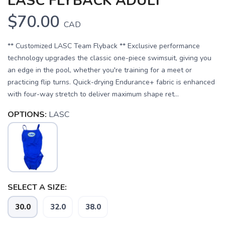
LASC FLYBACK ADULT
$70.00
CAD
** Customized LASC Team Flyback ** Exclusive performance
technology upgrades the classic one-piece swimsuit, giving you
an edge in the pool, whether you're training for a meet or
practicing flip turns. Quick-drying Endurance+ fabric is enhanced
with four-way stretch to deliver maximum shape ret...
OPTIONS:
LASC
SELECT A SIZE:
30.0
32.0
38.0
SAVE TO WISHLIST
Please login or sign up to save
items to your wishlist