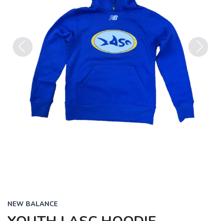
Previous
Next
NEW BALANCE