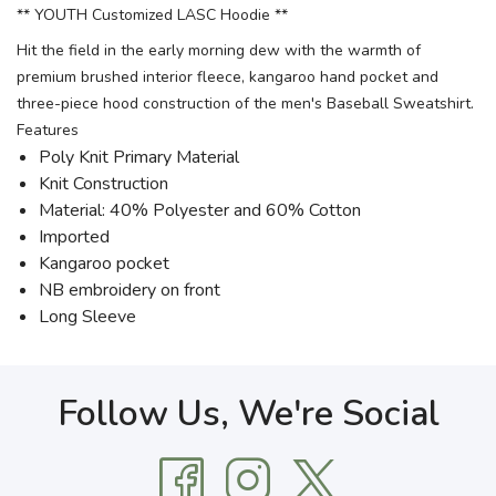
** YOUTH Customized LASC Hoodie **
Hit the field in the early morning dew with the warmth of
premium brushed interior fleece, kangaroo hand pocket and
three-piece hood construction of the men's Baseball Sweatshirt.
Features
Poly Knit Primary Material
Knit Construction
Material: 40% Polyester and 60% Cotton
Imported
Kangaroo pocket
NB embroidery on front
Long Sleeve
Follow Us, We're Social