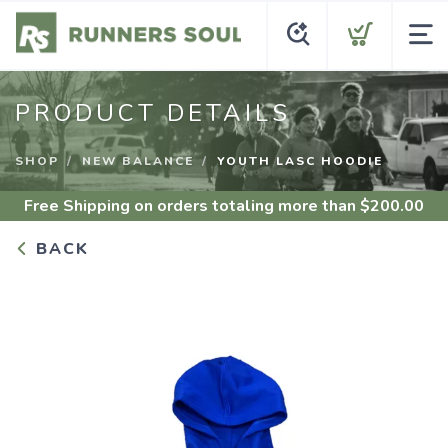
PRODUCT DETAILS
SHOP
NEW BALANCE
YOUTH LASC HOODIE
Free Shipping
on orders totaling more than $
200.00
BACK