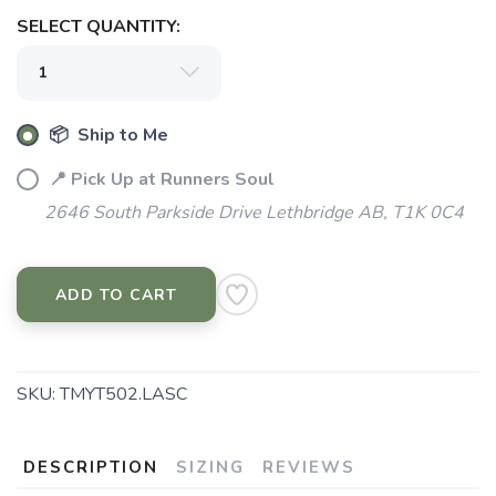
SELECT QUANTITY:
📦 Ship to Me
📍 Pick Up at Runners Soul
2646 South Parkside Drive Lethbridge AB, T1K 0C4
ADD TO CART
SKU:
TMYT502.LASC
DESCRIPTION
SIZING
REVIEWS