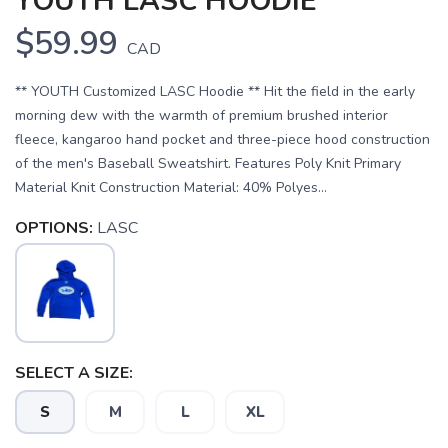
YOUTH LASC HOODIE
$59.99
CAD
** YOUTH Customized LASC Hoodie ** Hit the field in the early
morning dew with the warmth of premium brushed interior
fleece, kangaroo hand pocket and three-piece hood construction
of the men's Baseball Sweatshirt. Features Poly Knit Primary
Material Knit Construction Material: 40% Polyes...
OPTIONS:
LASC
SAVE TO WISHLIST
Please login or sign up to save
items to your wishlist
SELECT A SIZE:
S
M
L
XL