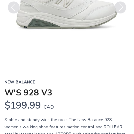
Previous
Next
NEW BALANCE
W'S 928 V3
$199.99
CAD
Stable and steady wins the race. The New Balance 928
women’s walking shoe features motion control and ROLLBAR