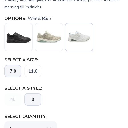
stability technologies and ABZORB cushioning for comfort from
morning till midnight.
OPTIONS:
White/Blue
SAVE TO WISHLIST
Please login or sign up to save
items to your wishlist
SELECT A SIZE:
7.0
11.0
SELECT A STYLE:
4E
B
SELECT QUANTITY: