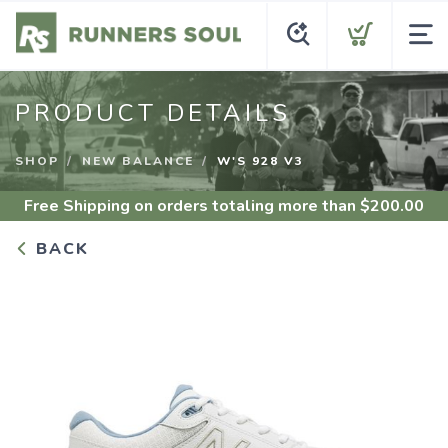
PRODUCT DETAILS
SHOP
NEW BALANCE
W'S 928 V3
Free Shipping
on orders totaling more than $
200.00
BACK