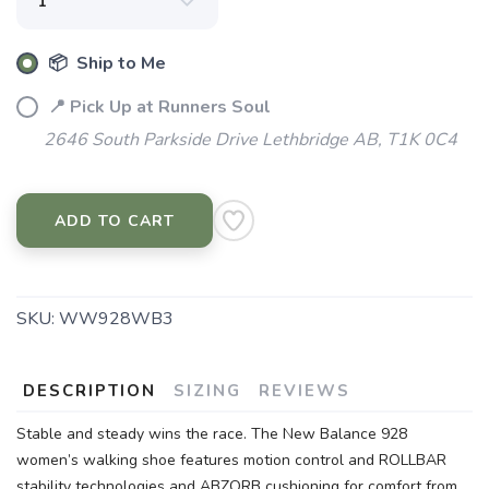
📦 Ship to Me
📍 Pick Up at Runners Soul
2646 South Parkside Drive Lethbridge AB, T1K 0C4
ADD TO CART
SKU:
WW928WB3
DESCRIPTION
SIZING
REVIEWS
Stable and steady wins the race. The New Balance 928
women’s walking shoe features motion control and ROLLBAR
stability technologies and ABZORB cushioning for comfort from