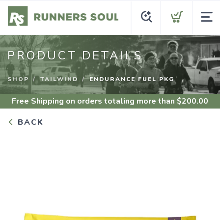
PRODUCT DETAILS
SHOP
TAILWIND
ENDURANCE FUEL PKG
Free Shipping
on orders totaling more than $
200.00
BACK