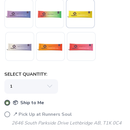
SAVE TO WISHLIST
Please login or sign up to save
SELECT QUANTITY:
items to your wishlist
📦 Ship to Me
📍 Pick Up at Runners Soul
2646 South Parkside Drive Lethbridge AB, T1K 0C4