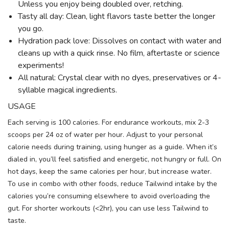
Unless you enjoy being doubled over, retching.
Tasty all day: Clean, light flavors taste better the longer
you go.
Hydration pack love: Dissolves on contact with water and
cleans up with a quick rinse. No film, aftertaste or science
experiments!
All natural: Crystal clear with no dyes, preservatives or 4-
syllable magical ingredients.
USAGE
Each serving is 100 calories. For endurance workouts, mix 2-3
scoops per 24 oz of water per hour. Adjust to your personal
calorie needs during training, using hunger as a guide. When it’s
dialed in, you’ll feel satisfied and energetic, not hungry or full. On
hot days, keep the same calories per hour, but increase water.
To use in combo with other foods, reduce Tailwind intake by the
calories you’re consuming elsewhere to avoid overloading the
gut. For shorter workouts (<2hr), you can use less Tailwind to
taste.