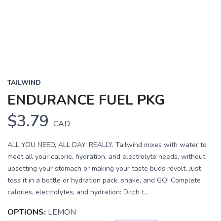
TAILWIND
ENDURANCE FUEL PKG
$3.79
CAD
ALL YOU NEED, ALL DAY. REALLY. Tailwind mixes with water to
meet all your calorie, hydration, and electrolyte needs, without
upsetting your stomach or making your taste buds revolt. Just
toss it in a bottle or hydration pack, shake, and GO! Complete
calories, electrolytes, and hydration: Ditch t...
OPTIONS:
LEMON