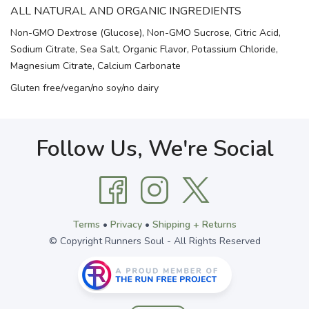
ALL NATURAL AND ORGANIC INGREDIENTS
Non-GMO Dextrose (Glucose), Non-GMO Sucrose, Citric Acid,
Sodium Citrate, Sea Salt, Organic Flavor, Potassium Chloride,
Magnesium Citrate, Calcium Carbonate
Gluten free/vegan/no soy/no dairy
Follow Us, We're Social
Terms
•
Privacy
•
Shipping + Returns
© Copyright Runners Soul - All Rights Reserved