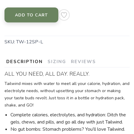
ADD TO CART
SKU:
TW-12SP-L
DESCRIPTION
SIZING
REVIEWS
ALL YOU NEED, ALL DAY. REALLY.
Tailwind mixes with water to meet all your calorie, hydration, and
electrolyte needs, without upsetting your stomach or making
your taste buds revolt. Just toss it in a bottle or hydration pack,
shake, and GO!
Complete calories, electrolytes, and hydration: Ditch the
gels, chews, and pills, and go all day with just Tailwind.
No gut bombs: Stomach problems? You’ll love Tailwind.