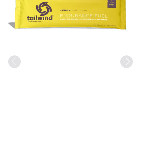
Previous
Next