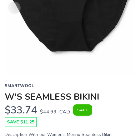
SMARTWOOL
W'S SEAMLESS BIKINI
$33.74
SALE
$44.99
CAD
SAVE $11.25
Description With our Women's Merino Seamless Bikini