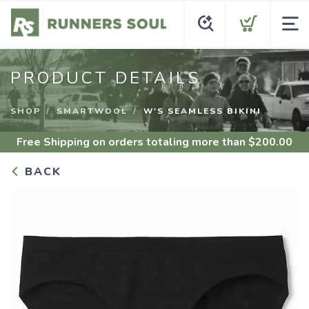
PRODUCT DETAILS
SHOP
SMARTWOOL
W'S SEAMLESS BIKINI
Free Shipping
on orders totaling more than $
200.00
BACK