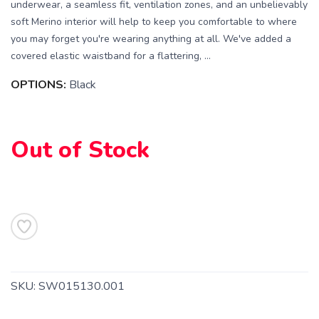
underwear, a seamless fit, ventilation zones, and an unbelievably
soft Merino interior will help to keep you comfortable to where
you may forget you're wearing anything at all. We've added a
covered elastic waistband for a flattering, ...
OPTIONS:
Black
SAVE TO WISHLIST
Please login or sign up to save
Out of Stock
items to your wishlist
SKU:
SW015130.001