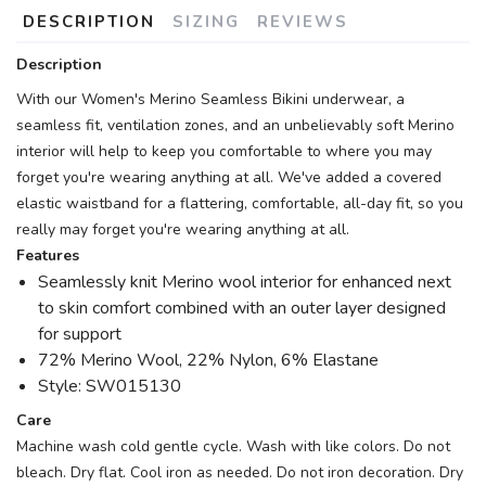
DESCRIPTION
SIZING
REVIEWS
Description
With our Women's Merino Seamless Bikini underwear, a
seamless fit, ventilation zones, and an unbelievably soft Merino
interior will help to keep you comfortable to where you may
forget you're wearing anything at all. We've added a covered
elastic waistband for a flattering, comfortable, all-day fit, so you
really may forget you're wearing anything at all.
Features
Seamlessly knit Merino wool interior for enhanced next
to skin comfort combined with an outer layer designed
for support
72% Merino Wool, 22% Nylon, 6% Elastane
Style: SW015130
Care
Machine wash cold gentle cycle. Wash with like colors. Do not
bleach. Dry flat. Cool iron as needed. Do not iron decoration. Dry