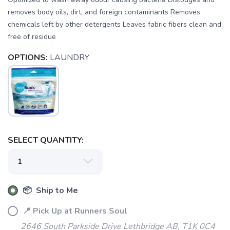
removes body oils, dirt, and foreign contaminants Removes
chemicals left by other detergents Leaves fabric fibers clean and
free of residue
OPTIONS:
LAUNDRY
SAVE TO WISHLIST
Please login or sign up to save
items to your wishlist
SELECT QUANTITY:
📦 Ship to Me
📍 Pick Up at Runners Soul
2646 South Parkside Drive Lethbridge AB, T1K 0C4