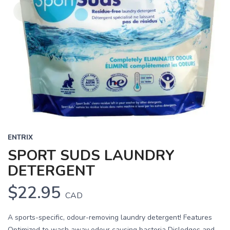
ENTRIX
SPORT SUDS LAUNDRY
DETERGENT
$22.95
CAD
A sports-specific, odour-removing laundry detergent! Features
Optimized to wash away odour causing bacteria Dislodges and