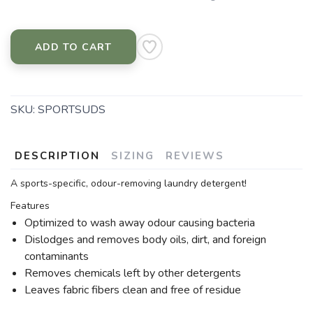
ADD TO CART
SKU:
SPORTSUDS
DESCRIPTION
SIZING
REVIEWS
A sports-specific, odour-removing laundry detergent!
Features
Optimized to wash away odour causing bacteria
Dislodges and removes body oils, dirt, and foreign
contaminants
Removes chemicals left by other detergents
Leaves fabric fibers clean and free of residue