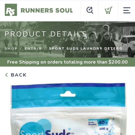
PRODUCT DETAILS
SHOP
ENTRIX
SPORT SUDS LAUNDRY DETERG...
Free Shipping
on orders totaling more than $
200.00
BACK