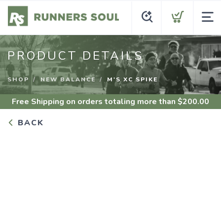
PRODUCT DETAILS
SHOP
NEW BALANCE
M'S XC SPIKE
Free Shipping
on orders totaling more than $
200.00
BACK