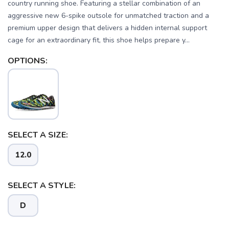
country running shoe. Featuring a stellar combination of an
aggressive new 6-spike outsole for unmatched traction and a
premium upper design that delivers a hidden internal support
cage for an extraordinary fit, this shoe helps prepare y...
OPTIONS:
SELECT A SIZE:
12.0
SAVE TO WISHLIST
Please login or sign up to save
items to your wishlist
SELECT A STYLE:
D