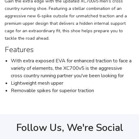
Gain the extra edge with the updated XC700v5 men’s cross
country running shoe. Featuring a stellar combination of an
aggressive new 6-spike outsole for unmatched traction and a
premium upper design that delivers a hidden internal support
cage for an extraordinary fit, this shoe helps prepare you to
tackle the road ahead.
Features
With extra exposed EVA for enhanced traction to face a
variety of elements, the XC700v5 is the aggressive
cross country running partner you've been looking for
Lightweight mesh upper
Removable spikes for superior traction
Follow Us, We're Social