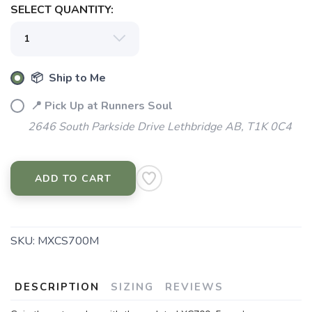
SELECT QUANTITY:
📦 Ship to Me
📍 Pick Up at Runners Soul
2646 South Parkside Drive Lethbridge AB, T1K 0C4
ADD TO CART
SKU:
MXCS700M
DESCRIPTION
SIZING
REVIEWS