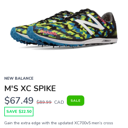
NEW BALANCE
M'S XC SPIKE
$67.49
SALE
$89.99
CAD
SAVE $22.50
Gain the extra edge with the updated XC700v5 men’s cross