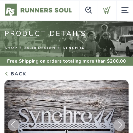
PRODUCT DETAILS
SHOP
26.10 DESIGN
SYNCHRO
Free Shipping
on orders totaling more than $
200.00
BACK