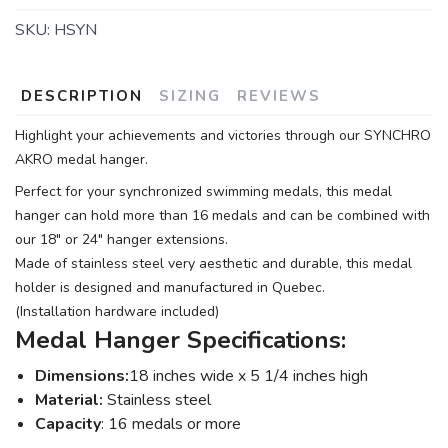
SKU:
HSYN
DESCRIPTION
SIZING
REVIEWS
Highlight your achievements and victories through our SYNCHRO
AKRO medal hanger.
Perfect for your synchronized swimming medals, this medal
hanger can hold more than 16 medals and can be combined with
our 18" or 24" hanger extensions.
Made of stainless steel very aesthetic and durable, this medal
holder is designed and manufactured in Quebec.
(Installation hardware included)
Medal Hanger Specifications:
Dimensions:
18 inches wide x 5 1/4 inches high
Material:
Stainless steel
Capacity
: 16 medals or more