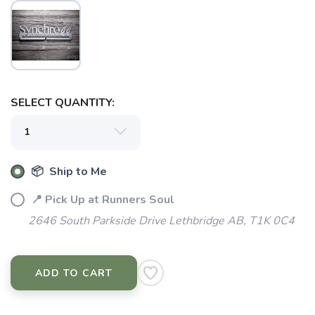
SELECT QUANTITY:
SAVE TO WISHLIST
Please login or sign up to save
items to your wishlist
📦 Ship to Me
📍 Pick Up at Runners Soul
2646 South Parkside Drive Lethbridge AB, T1K 0C4
ADD TO CART