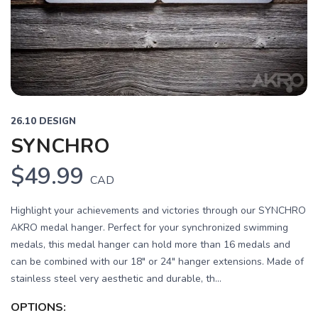
Previous
Next
26.10 DESIGN
SYNCHRO
$49.99
CAD
Highlight your achievements and victories through our SYNCHRO
AKRO medal hanger. Perfect for your synchronized swimming
medals, this medal hanger can hold more than 16 medals and
can be combined with our 18" or 24" hanger extensions. Made of
stainless steel very aesthetic and durable, th...
OPTIONS: