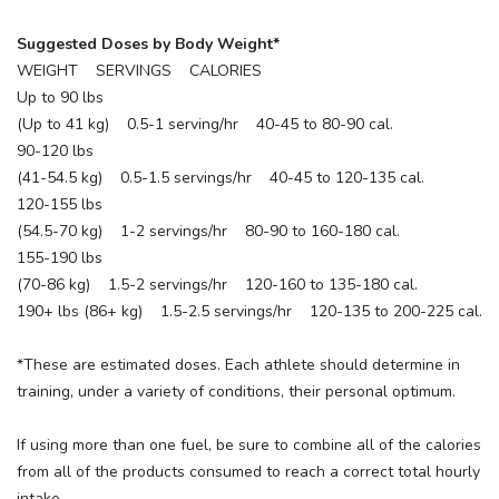
Suggested Doses by Body Weight*
WEIGHT SERVINGS CALORIES
SAVE TO WISHLIST
Please login or sign up to save
items to your wishlist
Up to 90 lbs
(Up to 41 kg) 0.5-1 serving/hr 40-45 to 80-90 cal.
90-120 lbs
(41-54.5 kg) 0.5-1.5 servings/hr 40-45 to 120-135 cal.
120-155 lbs
(54.5-70 kg) 1-2 servings/hr 80-90 to 160-180 cal.
155-190 lbs
(70-86 kg) 1.5-2 servings/hr 120-160 to 135-180 cal.
190+ lbs (86+ kg) 1.5-2.5 servings/hr 120-135 to 200-225 cal.
*These are estimated doses. Each athlete should determine in
training, under a variety of conditions, their personal optimum.
If using more than one fuel, be sure to combine all of the calories
from all of the products consumed to reach a correct total hourly
intake.