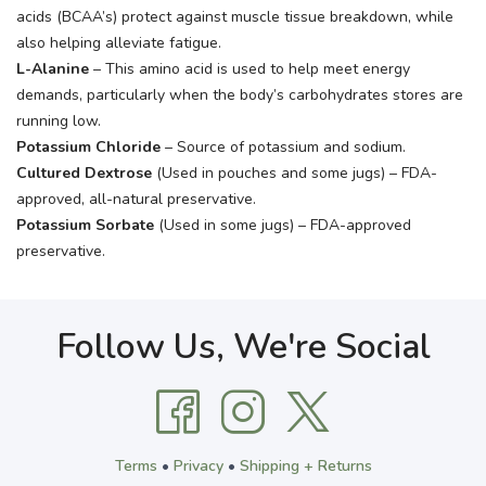
acids (BCAA’s) protect against muscle tissue breakdown, while
also helping alleviate fatigue.
L-Alanine
– This amino acid is used to help meet energy
demands, particularly when the body’s carbohydrates stores are
running low.
Potassium Chloride
– Source of potassium and sodium.
Cultured Dextrose
(Used in pouches and some jugs) – FDA-
approved, all-natural preservative.
Potassium Sorbate
(Used in some jugs) – FDA-approved
preservative.
Follow Us, We're Social
Terms
•
Privacy
•
Shipping + Returns