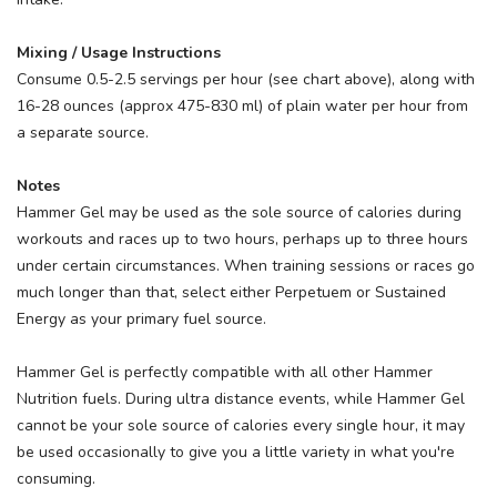
Mixing / Usage Instructions
Consume 0.5-2.5 servings per hour (see chart above), along with
16-28 ounces (approx 475-830 ml) of plain water per hour from
a separate source.
Notes
Hammer Gel may be used as the sole source of calories during
workouts and races up to two hours, perhaps up to three hours
under certain circumstances. When training sessions or races go
much longer than that, select either Perpetuem or Sustained
Energy as your primary fuel source.
Hammer Gel is perfectly compatible with all other Hammer
Nutrition fuels. During ultra distance events, while Hammer Gel
cannot be your sole source of calories every single hour, it may
be used occasionally to give you a little variety in what you're
consuming.