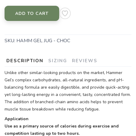
ADD TO CART
SKU:
HAMM GEL JUG - CHOC
DESCRIPTION
SIZING
REVIEWS
Unlike other similar-looking products on the market, Hammer
Gel’s complex carbohydrates, all-natural ingredients, and pH-
balancing formula are easily digestible, and provide quick-acting
yet long-lasting energy in a convenient, tasty, concentrated form.
The addition of branched-chain amino acids helps to prevent
muscle tissue breakdown while reducing fatigue.
Application
Use as a primary source of calories during exercise and
competition lasting up to two hours.