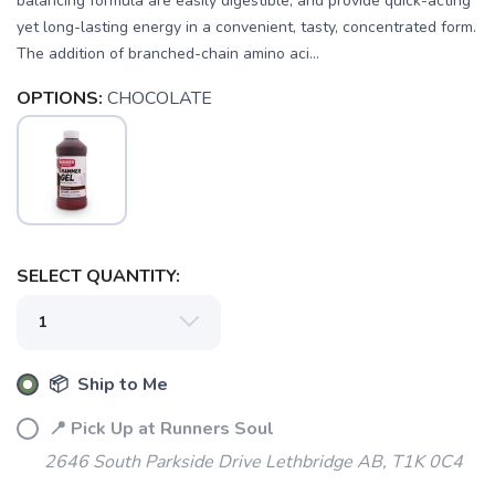
balancing formula are easily digestible, and provide quick-acting
yet long-lasting energy in a convenient, tasty, concentrated form.
The addition of branched-chain amino aci...
OPTIONS:
CHOCOLATE
SELECT QUANTITY:
📦 Ship to Me
📍 Pick Up at Runners Soul
2646 South Parkside Drive Lethbridge AB, T1K 0C4