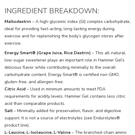
INGREDIENT BREAKDOWN:
Maltodextrin
– A high-glycemic index (GI) complex carbohydrate,
ideal for providing fast-acting, long-lasting energy during
exercise and for replenishing the body’s glycogen stores after
exercise.
Energy Smart® (Grape Juice, Rice Dextrin)
– This all-natural,
low-sugar sweetener plays an important role in Hammer Gel’s
delicious flavor while contributing minimally to the overall
carbohydrate content. Energy Smart® is certified non-GMO,
gluten-free, and allergen-free.
Citric Acid
– Used in minimum amounts to meet FDA
requirements for acidity levels. Hammer Gel contains less citric
acid than comparable products.
Salt
– Minimally added for preservation, flavor, and digestive
support. It is not a source of electrolytes (see Endurolytes®
product line).
L-Leucine, L-Isoleucine, L-Valine
– The branched-chain amino