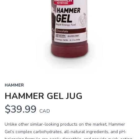
HAMMER
HAMMER GEL JUG
$39.99
CAD
Unlike other similar-looking products on the market, Hammer
Gel’s complex carbohydrates, all-natural ingredients, and pH-