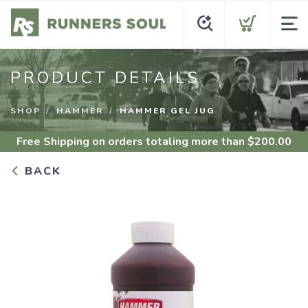
PRODUCT DETAILS
SHOP
HAMMER
HAMMER GEL JUG
Free Shipping
on orders totaling more than $
200.00
BACK