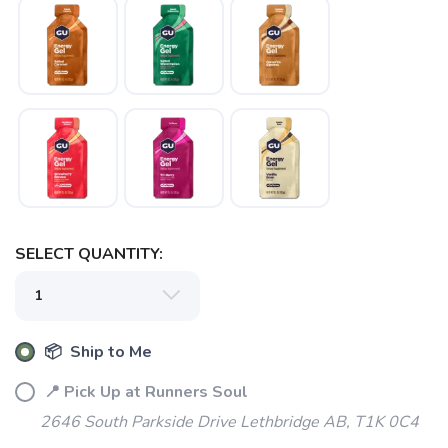
SELECT QUANTITY:
📦 Ship to Me
📍 Pick Up at Runners Soul
2646 South Parkside Drive Lethbridge AB, T1K 0C4