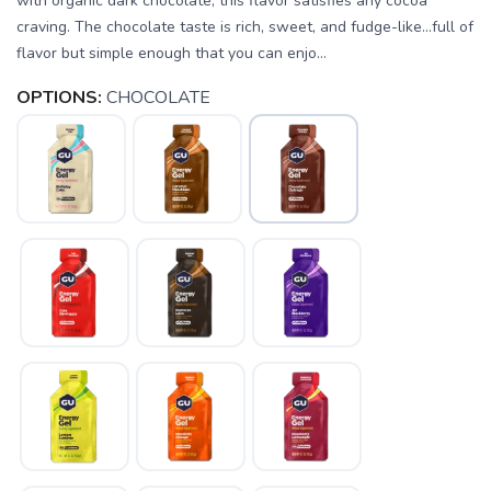
with organic dark chocolate, this flavor satisfies any cocoa
craving. The chocolate taste is rich, sweet, and fudge-like...full of
flavor but simple enough that you can enjo...
OPTIONS:
CHOCOLATE
SAVE TO WISHLIST
Please login or sign up to save
items to your wishlist