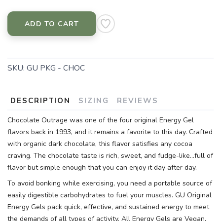
ADD TO CART
SKU:
GU PKG - CHOC
DESCRIPTION
SIZING
REVIEWS
Chocolate Outrage was one of the four original Energy Gel
flavors back in 1993, and it remains a favorite to this day. Crafted
with organic dark chocolate, this flavor satisfies any cocoa
craving. The chocolate taste is rich, sweet, and fudge-like...full of
flavor but simple enough that you can enjoy it day after day.
To avoid bonking while exercising, you need a portable source of
easily digestible carbohydrates to fuel your muscles. GU Original
Energy Gels pack quick, effective, and sustained energy to meet
the demands of all types of activity. All Energy Gels are Vegan,