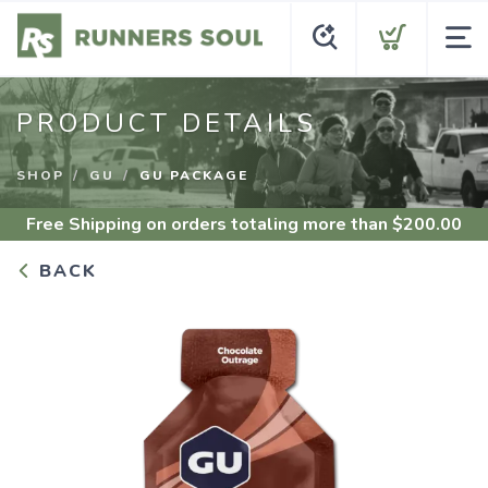
PRODUCT DETAILS
SHOP
GU
GU PACKAGE
Free Shipping
on orders totaling more than $
200.00
BACK