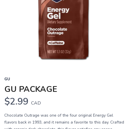
GU
GU PACKAGE
$2.99
CAD
Chocolate Outrage was one of the four original Energy Gel
flavors back in 1993, and it remains a favorite to this day. Crafted