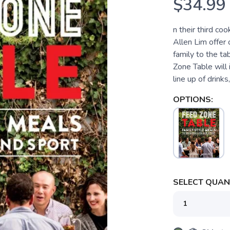
$34.99
n their third co
Allen Lim offer 
family to the ta
Zone Table will 
line up of drinks,
OPTIONS:
SELECT QUANT