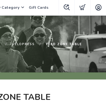
y Category
Gift Cards
P
VELOPRESS
FEED ZONE TABLE
ZONE TABLE