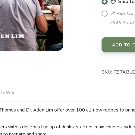
📦 Ship to
📍 Pick Up
2646 South
SAVE TO WISHLIST
ADD TO 
Please login or sign up to save items to your wishlist
SKU:
FZ TABLE
VIEWS
 Thomas and Dr. Allen Lim offer over 100 all-new recipes to bring 
rs with a delicious line up of drinks, starters, main courses, side 
un to prepare and share.