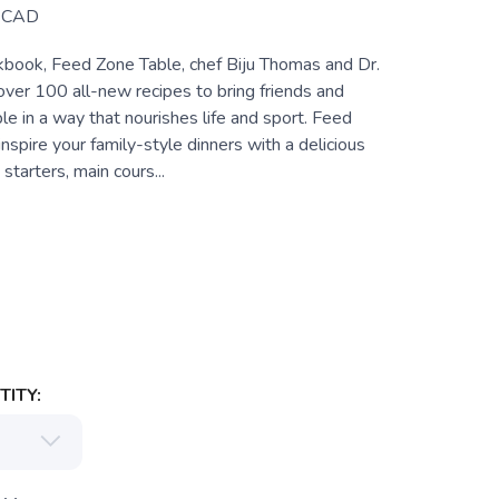
CAD
okbook, Feed Zone Table, chef Biju Thomas and Dr.
over 100 all-new recipes to bring friends and
ble in a way that nourishes life and sport. Feed
inspire your family-style dinners with a delicious
 starters, main cours...
ITY: