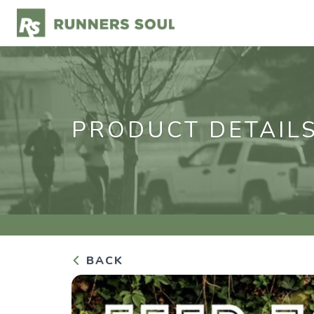
PRODUCT DETAIL
BACK