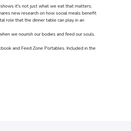
 shows it's not just what we eat that matters;
shares new research on how social meals benefit
 role that the dinner table can play in an
 when we nourish our bodies and feed our souls.
book and Feed Zone Portables. Included in the