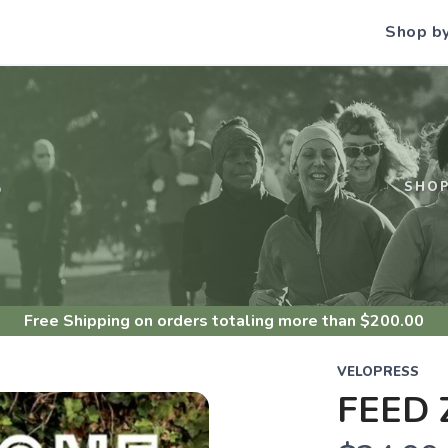
Shop b
S
SHO
Free Shipping
on orders totaling more than $
200.00
VELOPRESS
FEED 