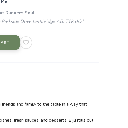
 Me
 at Runners Soul
 Parkside Drive Lethbridge AB, T1K 0C4
CART
friends and family to the table in a way that
dishes, fresh sauces, and desserts. Biju rolls out