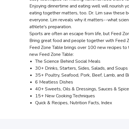
Enjoying dinnertime and eating well will nourish y
eating together matters, too. Dr. Lim saw these b
everyone. Lim reveals why it matters--what science
athlete's preparation.
Sports are often an escape from life, but Feed Zo
Bring great food and people together with Feed Zo
Feed Zone Table brings over 100 new recipes to 
new Feed Zone Table:
The Science Behind Social Meals
30+ Drinks, Starters, Sides, Salads, and Soups
35+ Poultry, Seafood, Pork, Beef, Lamb, and B
6 Meatless Dishes
40+ Sweets, Oils & Dressings, Sauces & Spic
15+ New Cooking Techniques
Quick & Recipes, Nutrition Facts, Index