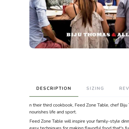
DESCRIPTION
SIZING
RE
n their third cookbook, Feed Zone Table, chef Biju
nourishes life and sport.
Feed Zone Table will inspire your family-style dinne
easy techniques for making flavorful food that's f