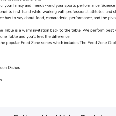
ou, your family and friends--and your sports performance. Science
enefits first-hand while working with professional athletes and 
 has to say about food, camaraderie, performance, and the pivotal
ne Table is a warm invitation back to the table. We perform best
ne Table and you'll feel the difference.
the popular Feed Zone series which includes The Feed Zone Cook
ison Dishes
es