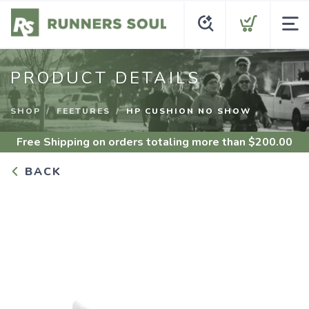
PRODUCT DETAILS
SHOP
FEETURES
HP CUSHION NO SHOW
Free Shipping
on orders totaling more than $
200.00
BACK