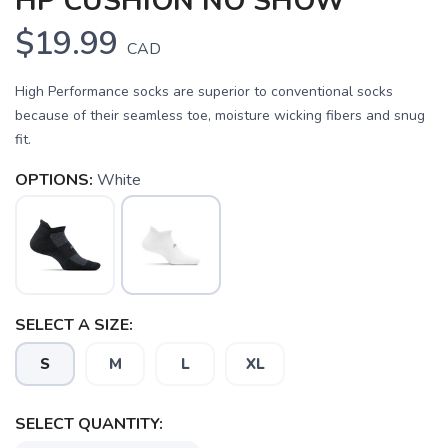
HP CUSHION NO SHOW
$19.99
CAD
High Performance socks are superior to conventional socks
because of their seamless toe, moisture wicking fibers and snug
fit.
OPTIONS:
White
SAVE TO WISHLIST
Please login or sign up to save
items to your wishlist
SELECT A SIZE:
S
M
L
XL
SELECT QUANTITY: