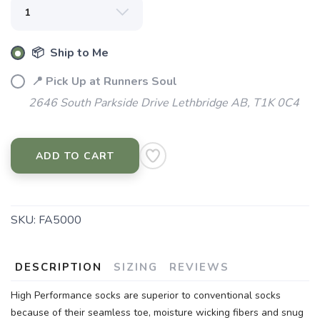
📦 Ship to Me
📍 Pick Up at Runners Soul
2646 South Parkside Drive Lethbridge AB, T1K 0C4
ADD TO CART
SKU:
FA5000
DESCRIPTION
SIZING
REVIEWS
High Performance socks are superior to conventional socks
because of their seamless toe, moisture wicking fibers and snug