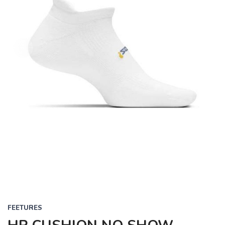
FEETURES