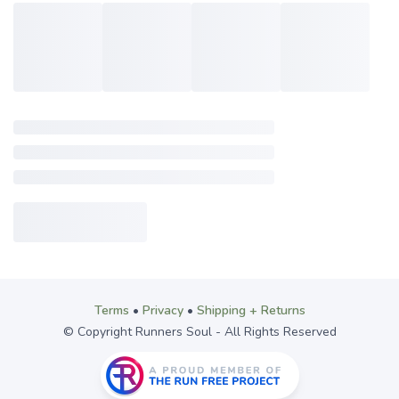
Terms
•
Privacy
•
Shipping + Returns
© Copyright Runners Soul - All Rights Reserved