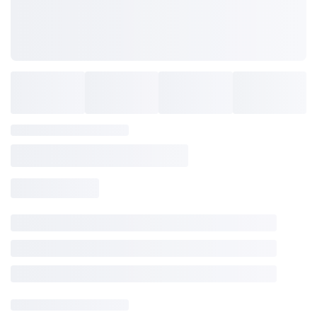
SAVE TO WISHLIST
Please login or sign up to save
items to your wishlist