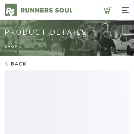
Shop by Category
PRODUCT DETAILS
Gift Cards
SHOP
BACK