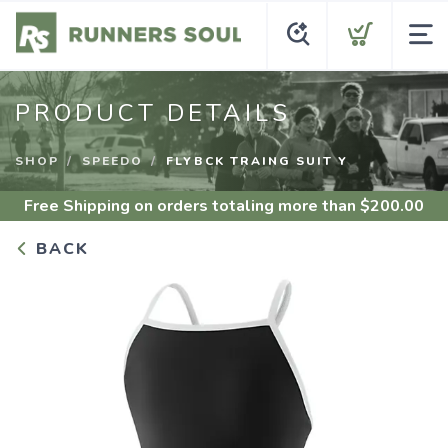
PRODUCT DETAILS
SHOP
SPEEDO
FLYBCK TRAING SUIT Y
Free Shipping
on orders totaling more than $
200.00
BACK