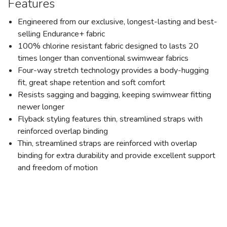
Features
Engineered from our exclusive, longest-lasting and best-
selling Endurance+ fabric
100% chlorine resistant fabric designed to lasts 20
times longer than conventional swimwear fabrics
Four-way stretch technology provides a body-hugging
fit, great shape retention and soft comfort
Resists sagging and bagging, keeping swimwear fitting
newer longer
Flyback styling features thin, streamlined straps with
reinforced overlap binding
Thin, streamlined straps are reinforced with overlap
binding for extra durability and provide excellent support
and freedom of motion