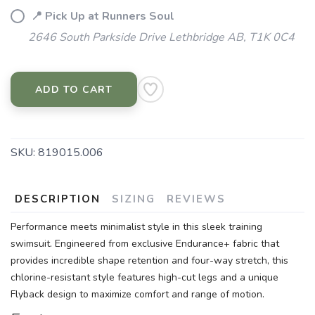
📍 Pick Up at Runners Soul
2646 South Parkside Drive Lethbridge AB, T1K 0C4
ADD TO CART
SKU:
819015.006
DESCRIPTION
SIZING
REVIEWS
Performance meets minimalist style in this sleek training
swimsuit. Engineered from exclusive Endurance+ fabric that
provides incredible shape retention and four-way stretch, this
chlorine-resistant style features high-cut legs and a unique
Flyback design to maximize comfort and range of motion.