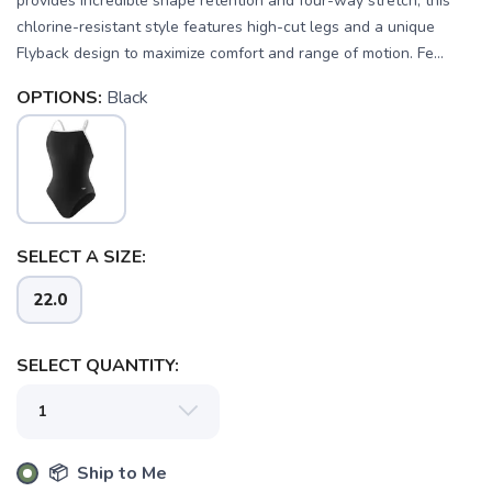
provides incredible shape retention and four-way stretch, this
chlorine-resistant style features high-cut legs and a unique
Flyback design to maximize comfort and range of motion. Fe...
OPTIONS:
Black
SELECT A SIZE:
22.0
SELECT QUANTITY:
SAVE TO WISHLIST
Please login or sign up to save
items to your wishlist
📦 Ship to Me