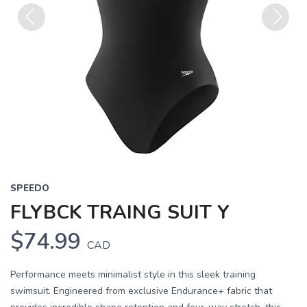
Previous
Next
SPEEDO
FLYBCK TRAING SUIT Y
$74.99
CAD
Performance meets minimalist style in this sleek training
swimsuit. Engineered from exclusive Endurance+ fabric that