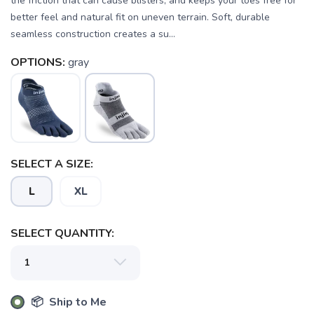
the friction that can cause blisters, and keeps your toes free for
better feel and natural fit on uneven terrain. Soft, durable
seamless construction creates a su...
OPTIONS:
gray
SELECT A SIZE:
SAVE TO WISHLIST
Please login or sign up to save
items to your wishlist
L
XL
SELECT QUANTITY:
📦 Ship to Me