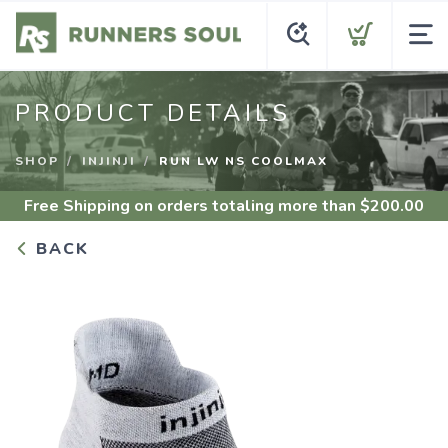
PRODUCT DETAILS
SHOP
INJINJI
RUN LW NS COOLMAX
Free Shipping
on orders totaling more than $
200.00
BACK