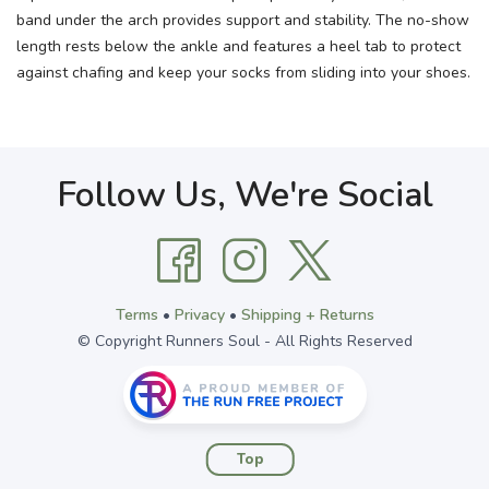
band under the arch provides support and stability. The no-show
length rests below the ankle and features a heel tab to protect
against chafing and keep your socks from sliding into your shoes.
Follow Us, We're Social
Terms
•
Privacy
•
Shipping + Returns
© Copyright Runners Soul - All Rights Reserved
Top