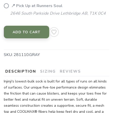
📍 Pick Up at Runners Soul
2646 South Parkside Drive Lethbridge AB, T1K 0C4
ADD TO CART
SKU:
281110.GRAY
DESCRIPTION
SIZING
REVIEWS
Injinji's lowest-bulk sock is built for all types of runs on all kinds
of surfaces. Our unique five-toe performance design eliminates
the friction that can cause blisters, and keeps your toes free for
better feel and natural fit on uneven terrain. Soft, durable
seamless construction creates a supportive, secure fit, a mesh
top and COOLMAX® fibers help keep feet dry and cool, and a