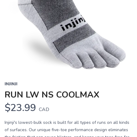
INJINJI
RUN LW NS COOLMAX
$23.99
CAD
Injinji's lowest-bulk sock is built for all types of runs on all kinds
of surfaces. Our unique five-toe performance design eliminates