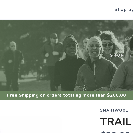
Shop b
S
SHOP
Free Shipping
on orders totaling more than $
200.00
SMARTWOOL
TRAIL