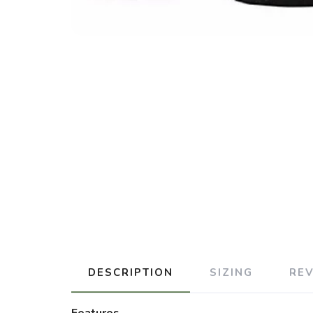
DESCRIPTION
SIZING
RE