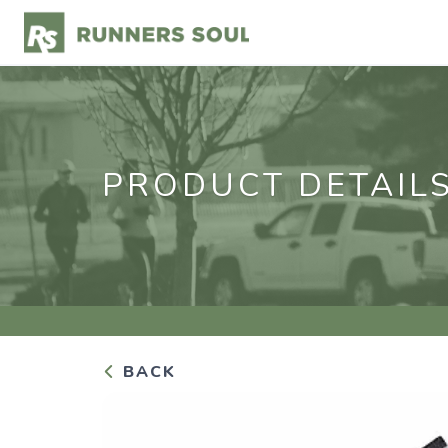
PRODUCT DETAIL
BACK