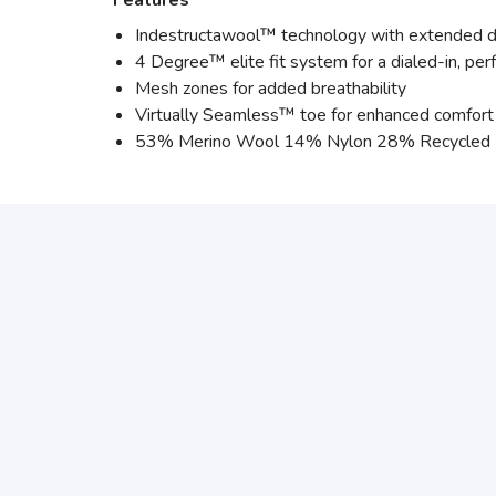
Features
Indestructawool™ technology with extended du
4 Degree™ elite fit system for a dialed-in, per
Mesh zones for added breathability
Virtually Seamless™ toe for enhanced comfort
53% Merino Wool 14% Nylon 28% Recycled N