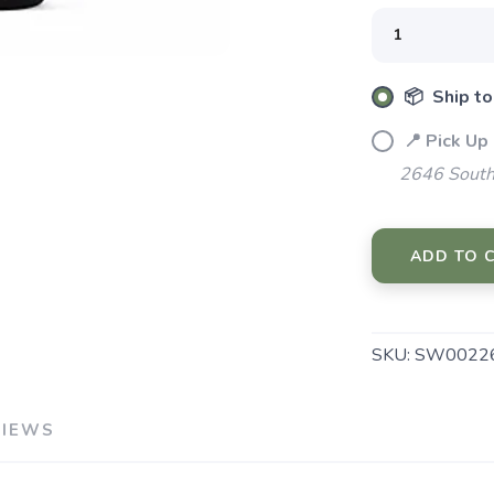
SAVE TO WISHLIST
Please login or sign up to save items to your wishlist
📦 Ship to
📍 Pick Up
2646 South
ADD TO 
SKU:
SW00226
VIEWS