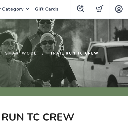
y Category
Gift Cards
SMARTWOOL
TRAIL RUN TC CREW
 RUN TC CREW