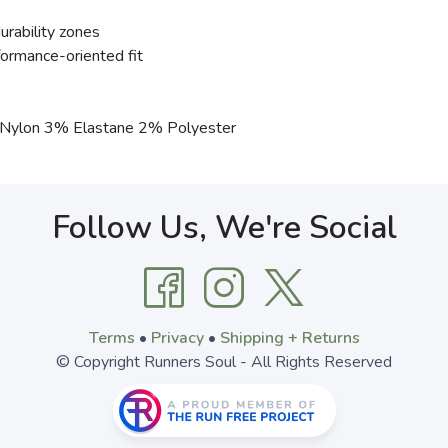
rability zones
formance-oriented fit
ylon 3% Elastane 2% Polyester
Follow Us, We're Social
Terms
•
Privacy
•
Shipping + Returns
© Copyright Runners Soul - All Rights Reserved