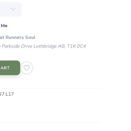
 Me
 at Runners Soul
 Parkside Drive Lethbridge AB, T1K 0C4
CART
7.L17