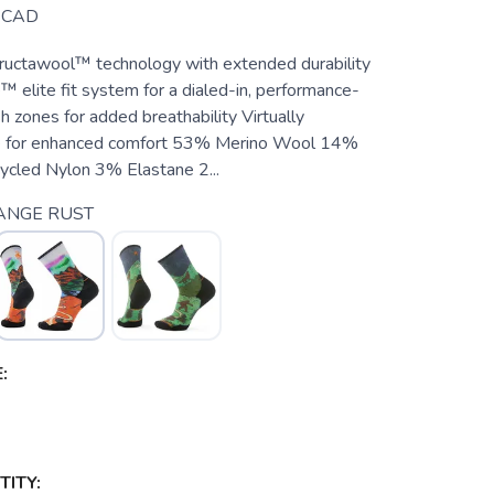
CAD
ructawool™ technology with extended durability
 elite fit system for a dialed-in, performance-
h zones for added breathability Virtually
 for enhanced comfort 53% Merino Wool 14%
cled Nylon 3% Elastane 2...
ANGE RUST
:
ITY: