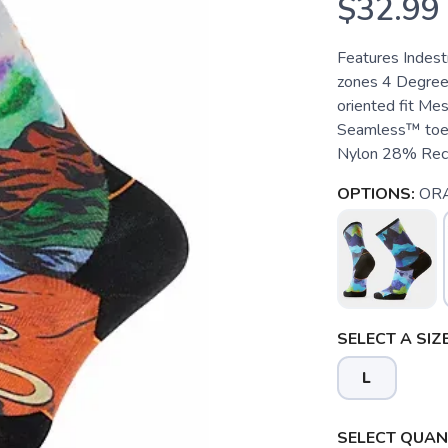
$32.99
Features Indest
zones 4 Degree™
oriented fit Mes
Seamless™ toe
Nylon 28% Recy
OPTIONS:
OR
SELECT A SIZE
L
SELECT QUANT