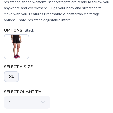
resistance, these women's 8" short tights are ready to follow you
anywhere and everywhere. Hugs your body and stretches to
move with you. Features Breathable & comfortable Storage
options Chafe-resistant Adjustable intern...
OPTIONS:
Black
SAVE TO WISHLIST
Please login or sign up to save
items to your wishlist
SELECT A SIZE:
XL
SELECT QUANTITY: