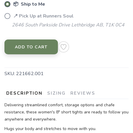
📦 Ship to Me
📍 Pick Up at Runners Soul
2646 South Parkside Drive Lethbridge AB, T1K 0C4
ADD TO CART
SKU:
221662.001
DESCRIPTION
SIZING
REVIEWS
Delivering streamlined comfort, storage options and chafe
resistance, these women's 8" short tights are ready to follow you
anywhere and everywhere.
Hugs your body and stretches to move with you.