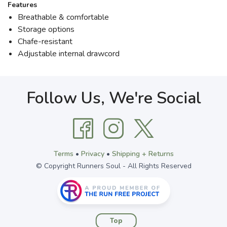
Features
Breathable & comfortable
Storage options
Chafe-resistant
Adjustable internal drawcord
Follow Us, We're Social
Terms
•
Privacy
•
Shipping + Returns
© Copyright Runners Soul - All Rights Reserved
Top