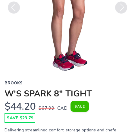
Previous
Next
BROOKS
W'S SPARK 8" TIGHT
$44.20
SALE
$67.99
CAD
SAVE $23.79
Delivering streamlined comfort, storage options and chafe