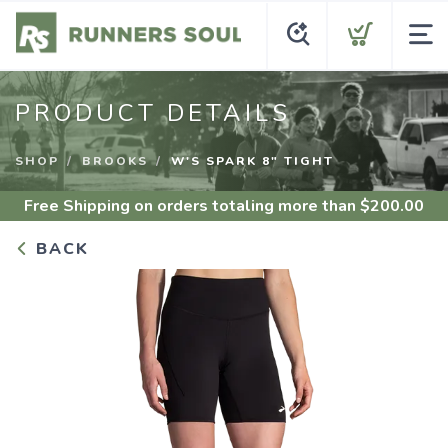
PRODUCT DETAILS
SHOP
BROOKS
W'S SPARK 8" TIGHT
Free Shipping
on orders totaling more than $
200.00
BACK